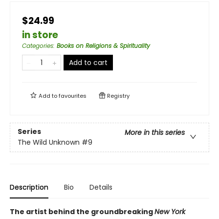
$24.99
in store
Categories
:
Books on Religions & Spirituality
Add to cart
Add to
favourites
Registry
Series
More in this series
The Wild Unknown
#9
Description
Bio
Details
The artist behind the groundbreaking
New York