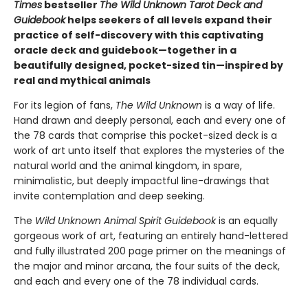
Times
bestseller
The Wild Unknown Tarot Deck and
Guidebook
helps seekers of all levels expand their
practice of self-discovery with this captivating
oracle deck and guidebook—together in a
beautifully designed, pocket-sized tin—inspired by
real and mythical animals
For its legion of fans,
The Wild Unknown
is a way of life.
Hand drawn and deeply personal, each and every one of
the 78 cards that comprise this pocket-sized deck is a
work of art unto itself that explores the mysteries of the
natural world and the animal kingdom, in spare,
minimalistic, but deeply impactful line-drawings that
invite contemplation and deep seeking.
The
Wild Unknown Animal Spirit Guidebook
is an equally
gorgeous work of art, featuring an entirely hand-lettered
and fully illustrated 200 page primer on the meanings of
the major and minor arcana, the four suits of the deck,
and each and every one of the 78 individual cards.