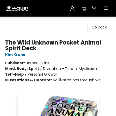
Whodunit? Mystery Bookstore
Go back
The Wild Unknown Pocket Animal
Spirit Deck
Kim Krans
Publisher:
HarperCollins
Mind, Body, Spirit
/
Divination - Tarot / Mysticism
Self-Help
/
Personal Growth
Illustrations & Content:
4c illustrations throughout