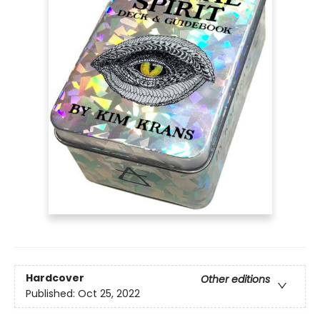
Hardcover
Other editions
Published:
Oct 25, 2022