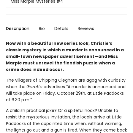
Miss Marple Mysteries
#4
Description
Bio
Details
Reviews
Now with a beautiful new series look, Christie’s
classic mystery in which a murder is announced in a
small-town newspaper advertisement—and Miss
Marple must unravel the fiendish puzzle when a
crime does indeed occur.
The villagers of Chipping Cleghorn are agog with curiosity
when the
Gazette
advertises “A murder is announced and
will take place on Friday, October 29th, at Little Paddocks
at 6.30 p.m.”
A childish practical joke? Or a spiteful hoax? Unable to
resist the mysterious invitation, the locals arrive at Little
Paddocks at the appointed time when, without warning,
the lights go out and a gun is fired. When they come back