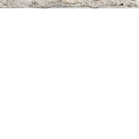
Find us at
Whodunit? Mystery Bookstore
163 Lilac Street
Winnipeg
,
MB
Canada
R3M 2S1
Map & Hours
Contact us
204-284-9100
mystery@whodunitbooks.ca
Social