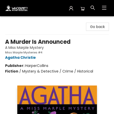
Whodunit? Mystery Bookstore
Go back
A Murder Is Announced
A Miss Marple Mystery
Miss Marple Mysteries #4
Agatha Christie
Publisher:
HarperCollins
Fiction
/
Mystery & Detective / Crime / Historical