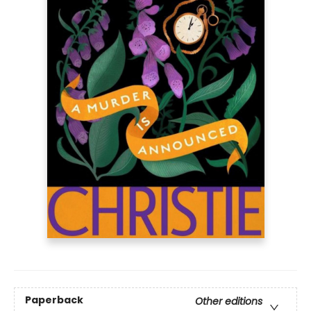
Paperback
Other editions