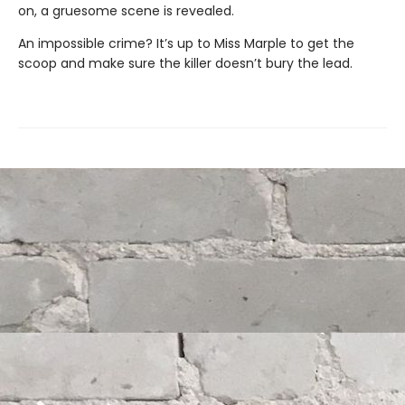
on, a gruesome scene is revealed.
An impossible crime? It’s up to Miss Marple to get the
scoop and make sure the killer doesn’t bury the lead.