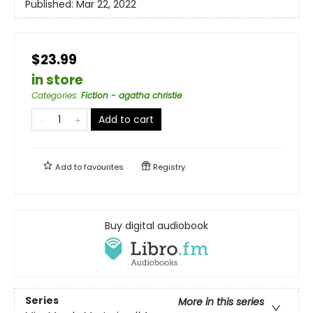
Published:
Mar 22, 2022
$23.99
in store
Categories
:
Fiction - agatha christie
Add to cart
Add to
favourites
Registry
Buy digital audiobook
Series
More in this series