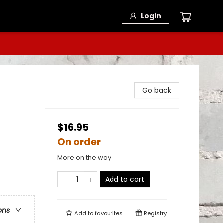
Login
Go back
$16.95
On order
More on the way
Add to cart
ons
Add to
favourites
Registry