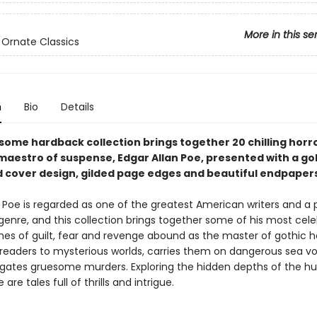
More in this se
 Ornate Classics
n
Bio
Details
some hardback collection brings together 20 chilling horro
maestro of suspense, Edgar Allan Poe, presented with a go
cover design, gilded page edges and beautiful endpapers
n Poe is regarded as one of the greatest American writers and a 
 genre, and this collection brings together some of his most cel
mes of guilt, fear and revenge abound as the master of gothic h
 readers to mysterious worlds, carries them on dangerous sea v
igates gruesome murders. Exploring the hidden depths of the 
are tales full of thrills and intrigue.