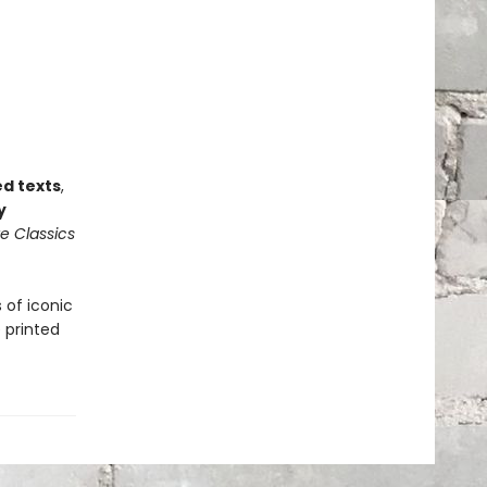
ed texts
,
y
e Classics
 of iconic
 printed