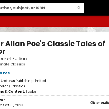
 Allan Poe's Classic Tales of
or
ocket Edition
rnate Classics
an Poe
:
Arcturus Publishing Limited
orror / Classics
ons & Content:
1 color
ver
Other editi
d:
Oct 31, 2023