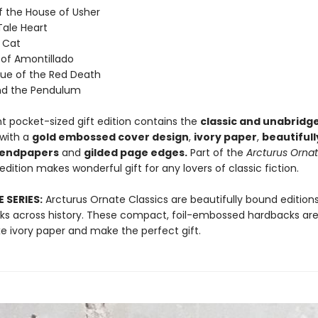
of the House of Usher
Tale Heart
k Cat
 of Amontillado
ue of the Red Death
and the Pendulum
nt pocket-sized gift edition contains the
classic and unabridg
with a
gold embossed cover design
,
ivory paper
,
beautifull
 endpapers
and
gilded page edges.
Part of the
Arcturus
Ornat
s edition makes wonderful gift for any lovers of classic fiction.
 SERIES:
Arcturus Ornate Classics are beautifully bound editions
orks across history. These compact, foil-embossed hardbacks are
xe ivory paper and make the perfect gift.