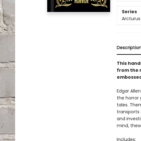
Series
Arcturus
Descriptio
This hand
from the 
embossed 
Edgar Alle
the horror
tales. The
transports
and invest
mind, these 
Includes: