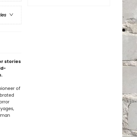
ries
r stories
ld-
.
pioneer of
ebrated
orror
oyages,
human