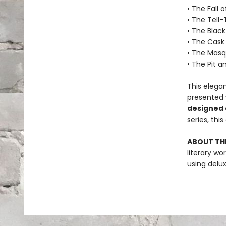
• The Fall 
• The Tell-
• The Blac
• The Cask
• The Masq
• The Pit 
This elega
presented 
designed
series, thi
ABOUT THE
literary w
using delu