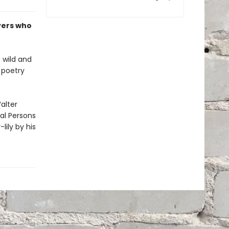
vers who
 wild and
n poetry
alter
al Persons
lily by his