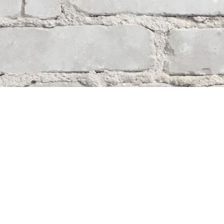
Contact us
204-284-9100
mystery@whodunitbooks.ca