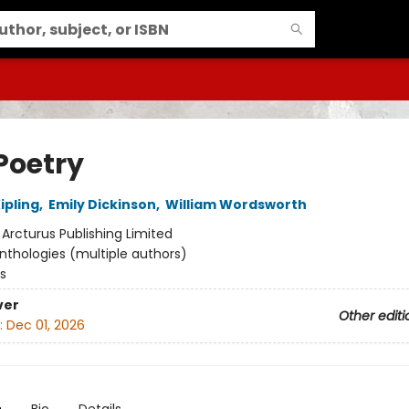
Poetry
ipling
,
Emily Dickinson
,
William Wordsworth
:
Arcturus Publishing Limited
nthologies (multiple authors)
s
ver
Other editi
:
Dec 01, 2026