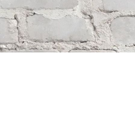
Find us at
Whodunit? Mystery Bookstore
163 Lilac Street
Winnipeg
,
MB
Canada
R3M 2S1