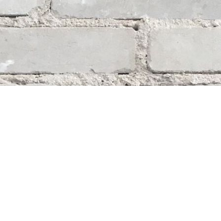
Social