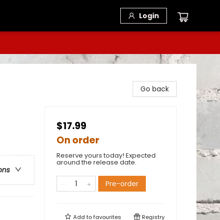
Login
Go back
$17.99
On order
Reserve yours today! Expected
around the release date.
ons
Pre-order
Add to
favourites
Registry