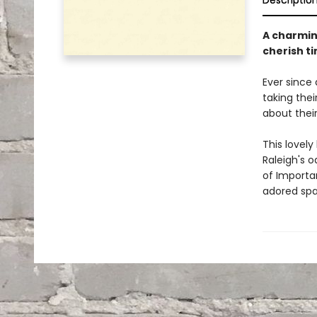
Descriptio
A charmin
cherish t
Ever since
taking thei
about thei
This lovely
Raleigh's 
of Importan
adored span