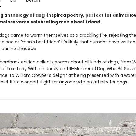
n
Bio
Details
g anthology of dog-inspired poetry, perfect for animal lo
imeless verse celebrating man's best friend.
 dogs came to warm themselves at a crackling fire, rejecting the
r place as 'man's best friend' it's likely that humans have writte
r canine shadows.
 hardback edition collects poems about all kinds of dogs, from W
ode 'To a Lady With an Unruly and Ill-Mannered Dog Who Bit Sever
ce' to William Cowper's delight at being presented with a water-
iel. It's a wonderful gift for anyone with an affinity for dogs.