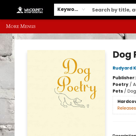
Home
Browse
Events
Gift Cards
Contact & Hours
Information
Different Ways to Get Books
Schools, Libraries and Event Ordering
Keyword
More Menus
Whodunit? Mystery Bookstore
Dog 
Rudyard K
Publisher
Poetry
/
A
Pets
/
Dog
Hardco
Releases