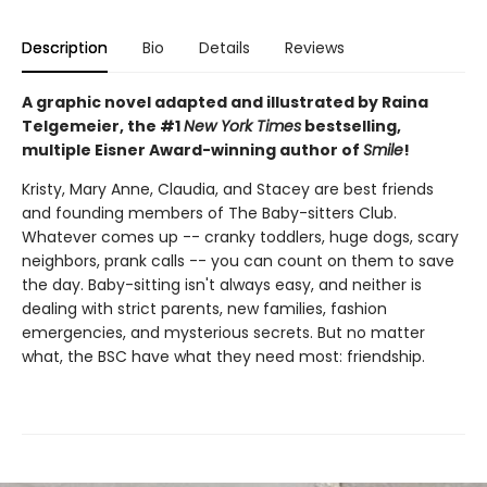
Description
Bio
Details
Reviews
A graphic novel adapted and illustrated by Raina
Telgemeier, the #1
New York Times
bestselling,
multiple Eisner Award-winning author of
Smile
!
Kristy, Mary Anne, Claudia, and Stacey are best friends
and founding members of The Baby-sitters Club.
Whatever comes up -- cranky toddlers, huge dogs, scary
neighbors, prank calls -- you can count on them to save
the day. Baby-sitting isn't always easy, and neither is
dealing with strict parents, new families, fashion
emergencies, and mysterious secrets. But no matter
what, the BSC have what they need most: friendship.