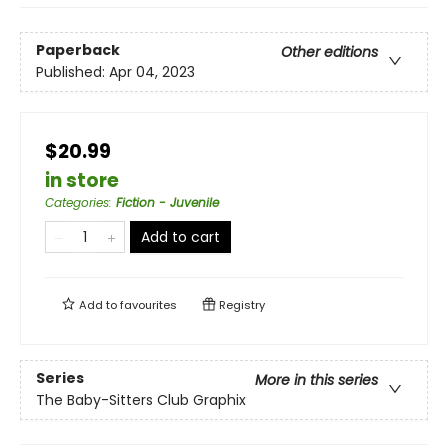
Paperback
Other editions
Published:
Apr 04, 2023
$20.99
in store
Categories
:
Fiction - Juvenile
Add to cart
Add to
favourites
Registry
Series
More in this series
The Baby-Sitters Club Graphix