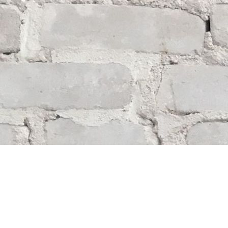
Find us at
Whodunit? Mystery Bookstore