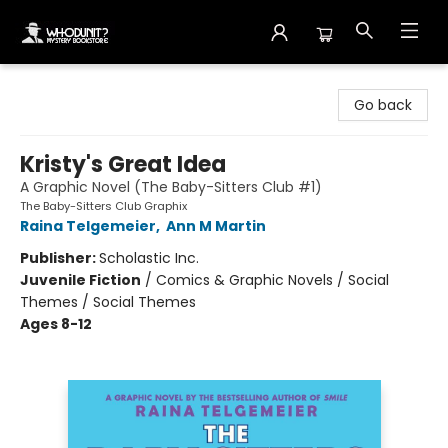
Whodunit? Mystery Bookstore
Go back
Kristy's Great Idea
A Graphic Novel (The Baby-Sitters Club #1)
The Baby-Sitters Club Graphix
Raina Telgemeier
,
Ann M Martin
Publisher:
Scholastic Inc.
Juvenile Fiction
/
Comics & Graphic Novels / Social
Themes / Social Themes
Ages 8-12