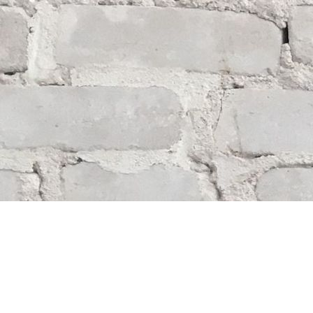
Find us at
Whodunit? Mystery Bookstore