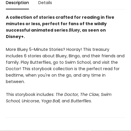
Description
Details
A collection of stories crafted for reading in five
minutes or less, perfect for fans of the wildly
successful animated series
Bluey
, as seen on
Disney+.
More Bluey 5-Minute Stories? Hooray! This treasury
includes 6 stories about Bluey, Bingo, and their friends and
family. Play Butterflies, go to Swim School, and visit the
Doctor! This storybook collection is the perfect read for
bedtime, when you're on the go, and any time in
between.
This storybook includes:
The Doctor, The Claw, Swim
School, Unicorse, Yoga Ball,
and
Butterflies.