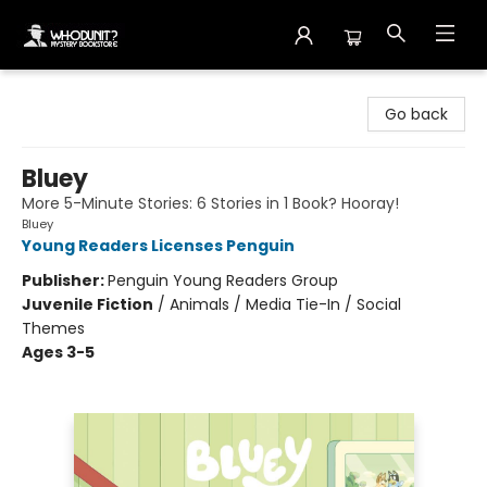
Whodunit? Mystery Bookstore
Go back
Bluey
More 5-Minute Stories: 6 Stories in 1 Book? Hooray!
Bluey
Young Readers Licenses Penguin
Publisher:
Penguin Young Readers Group
Juvenile Fiction
/
Animals / Media Tie-In / Social
Themes
Ages 3-5