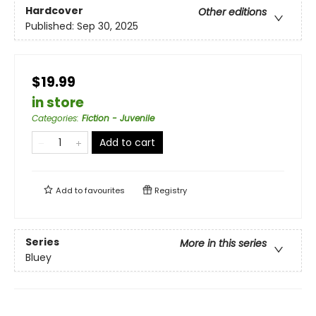
Hardcover
Other editions
Published:
Sep 30, 2025
$19.99
in store
Categories
:
Fiction - Juvenile
Add to cart
Add to
favourites
Registry
Series
More in this series
Bluey