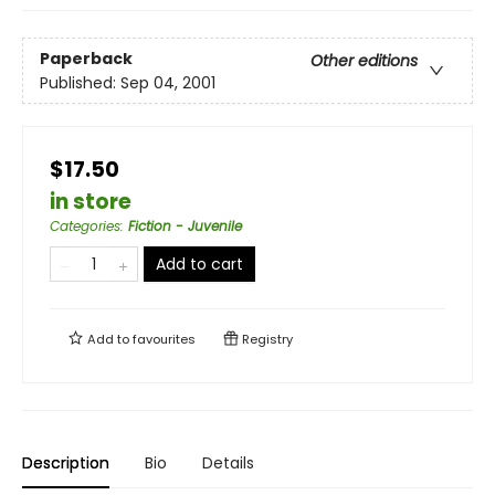
Paperback
Other editions
Published:
Sep 04, 2001
$17.50
in store
Categories
:
Fiction - Juvenile
Add to cart
Add to
favourites
Registry
Description
Bio
Details