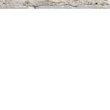
Find us at
Whodunit? Mystery Bookstore
163 Lilac Street
Winnipeg
,
MB
Canada
R3M 2S1
Map & Hours
Contact us
204-284-9100
mystery@whodunitbooks.ca
Social