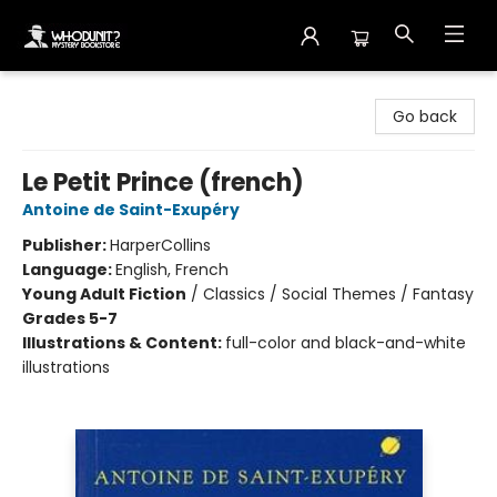
Whodunit? Mystery Bookstore
Go back
Le Petit Prince (french)
Antoine de Saint-Exupéry
Publisher:
HarperCollins
Language:
English, French
Young Adult Fiction
/
Classics / Social Themes / Fantasy
Grades 5-7
Illustrations & Content:
full-color and black-and-white
illustrations