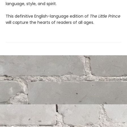
language, style, and spirit.
This definitive English-language edition of
The Little Prince
will capture the hearts of readers of all ages.