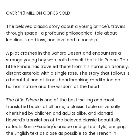
OVER 140 MILLION COPIES SOLD
The beloved classic story about a young prince's travels
through space—a profound philosophical tale about
loneliness and loss, and love and friendship.
A pilot crashes in the Sahara Desert and encounters a
strange young boy who calls himself the Little Prince. The
Little Prince has traveled there from his home on a lonely,
distant asteroid with a single rose. The story that follows is
a beautiful and at times heartbreaking meditation on
human nature and the wisdom of the heart.
The Little Prince
is one of the best-selling and most
translated books of all time, a classic fable universally
cherished by children and adults alike, and Richard
Howard's translation of the beloved classic beautifully
reflects Saint-Exupéry's unique and gifted style, bringing
the English text as close as possible to the French in