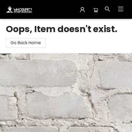
Whodunit? Mystery Bookstore
Oops, Item doesn't exist.
Go Back Home