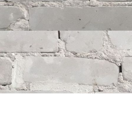
Find us at