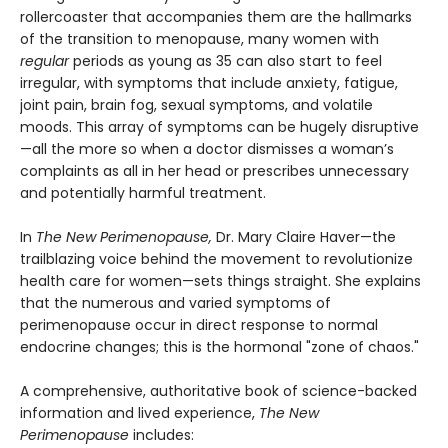
rollercoaster that accompanies them are the hallmarks
of the transition to menopause, many women with
regular
periods as young as 35 can also start to feel
irregular, with symptoms that include anxiety, fatigue,
joint pain, brain fog, sexual symptoms, and volatile
moods. This array of symptoms can be hugely disruptive
—all the more so when a doctor dismisses a woman’s
complaints as all in her head or prescribes unnecessary
and potentially harmful treatment.
In
The New Perimenopause,
Dr. Mary Claire Haver—the
trailblazing voice behind the movement to revolutionize
health care for women—sets things straight. She explains
that the numerous and varied symptoms of
perimenopause occur in direct response to normal
endocrine changes; this is the hormonal "zone of chaos."
A comprehensive, authoritative book of science-backed
information and lived experience,
The New
Perimenopause
includes: