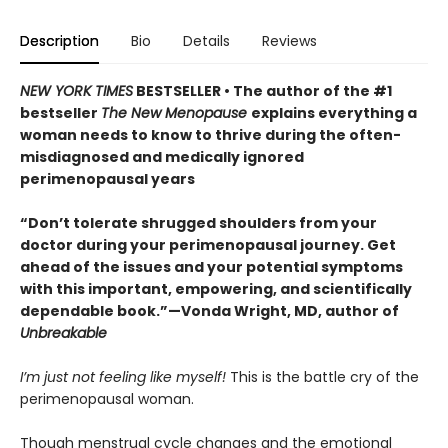
Description
Bio
Details
Reviews
NEW YORK TIMES
BESTSELLER • The author of the #1
bestseller
The New Menopause
explains everything a
woman needs to know to thrive during the often-
misdiagnosed and medically ignored
perimenopausal years
“Don’t tolerate shrugged shoulders from your
doctor during your perimenopausal journey. Get
ahead of the issues and your potential symptoms
with this important, empowering, and scientifically
dependable book.”—Vonda Wright, MD, author of
Unbreakable
I’m just not feeling like myself!
This is the battle cry of the
perimenopausal woman.
Though menstrual cycle changes and the emotional