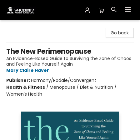
Whodunit? Mystery Bookstore
Go back
The New Perimenopause
An Evidence-Based Guide to Surviving the Zone of Chaos
and Feeling Like Yourself Again
Mary Claire Haver
Publisher:
Harmony/Rodale/Convergent
Health & Fitness
/
Menopause / Diet & Nutrition /
Women's Health