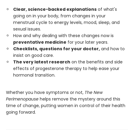
Clear, science-backed explanations
of what's
going on in your body, from changes in your
menstrual cycle to energy levels, mood, sleep, and
sexual issues.
How and why dealing with these changes now is
preventative medicine
for your later years.
Checklists, questions for your doctor,
and how to
insist on good care.
The very latest research
on the benefits and side
effects of progesterone therapy to help ease your
hormonal transition.
Whether you have symptoms or not,
The New
Perimenopause
helps remove the mystery around this
time of change, putting women in control of their health
going forward.