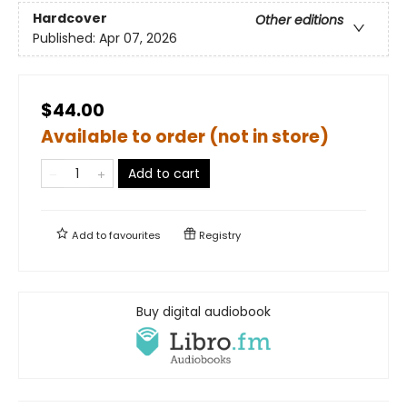
Hardcover
Other editions
Published:
Apr 07, 2026
$44.00
Available to order (not in store)
Add to cart
Add to
favourites
Registry
Buy digital audiobook