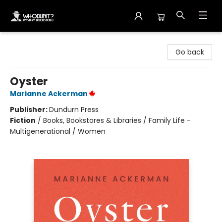
Whodunit? Mystery Bookstore
Go back
Oyster
Marianne Ackerman
Publisher:
Dundurn Press
Fiction
/
Books, Bookstores & Libraries / Family Life -
Multigenerational / Women