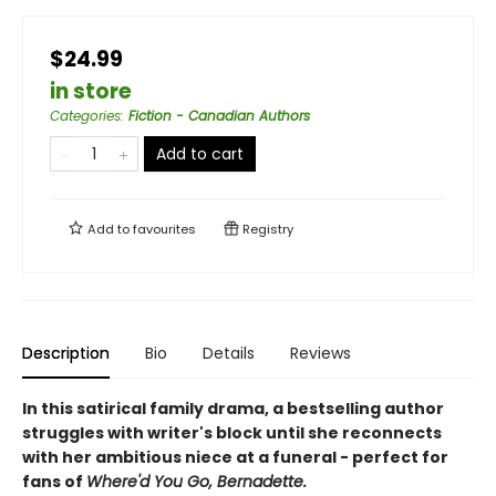
$24.99
in store
Categories
:
Fiction - Canadian Authors
Add to cart
Add to
favourites
Registry
Description
Bio
Details
Reviews
In this satirical family drama, a bestselling author
struggles with writer's block until she reconnects
with her ambitious niece at a funeral - perfect for
fans of
Where'd You Go, Bernadette.