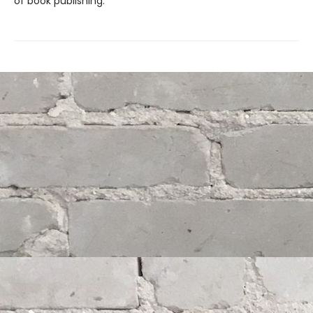
of book publishing.