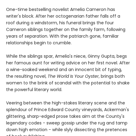
One-time bestselling novelist Amelia Cameron has
writer's block. After her octogenarian father falls off a
roof during a windstorm, his funeral brings the four
Cameron siblings together on the family farm, following
years of separation. With the patriarch gone, familiar
relationships begin to crumble.
While the siblings spar, Amelia's niece, Ginny Gupta, begs
her famous aunt for writing advice on her first novel. After
a wine-soaked weekend and an innocent bit of typing,
the resulting novel,
The World Is Your Oyster
, brings both
women to the brink of scandal with the potential to shake
the powerful literary world.
Veering between the high-stakes literary scene and the
splendour of Prince Edward County vineyards, Ackerman's
glittering, sharp-edged prose takes aim at the County's
legendary codes - sweep gossip under the rug and tamp
down high emotion - while slyly dissecting the pretences