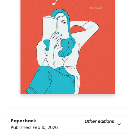
Paperback
Other editions
Published:
Feb 10, 2026