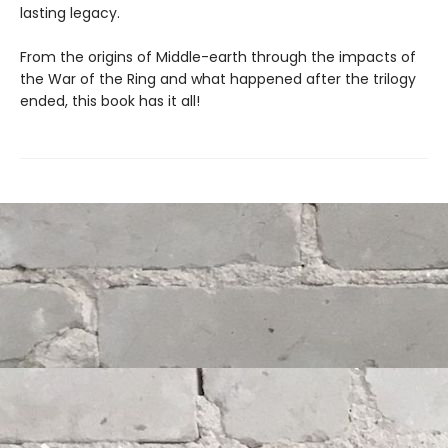
lasting legacy.
From the origins of Middle-earth through the impacts of
the War of the Ring and what happened after the trilogy
ended, this book has it all!