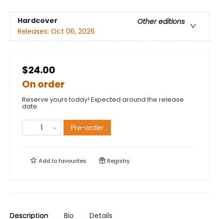
Hardcover
Other editions
Releases:
Oct 06, 2026
$24.00
On order
Reserve yours today! Expected around the release
date.
Pre-order
Add to
favourites
Registry
Description
Bio
Details