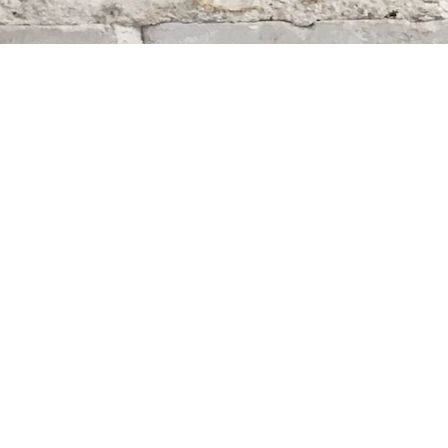
Find us at
Whodunit? Mystery Bookstore
163 Lilac Street
Winnipeg
,
MB
Canada
R3M 2S1
Map & Hours
Contact us
204-284-9100
mystery@whodunitbooks.ca
Social