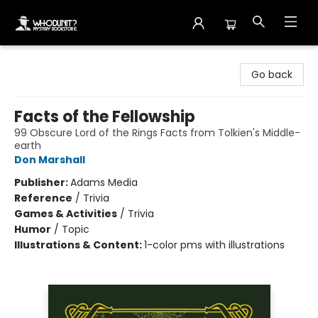
Whodunit? Mystery Bookstore
Go back
Facts of the Fellowship
99 Obscure Lord of the Rings Facts from Tolkien's Middle-
earth
Don Marshall
Publisher:
Adams Media
Reference
/
Trivia
Games & Activities
/
Trivia
Humor
/
Topic
Illustrations & Content:
1-color pms with illustrations