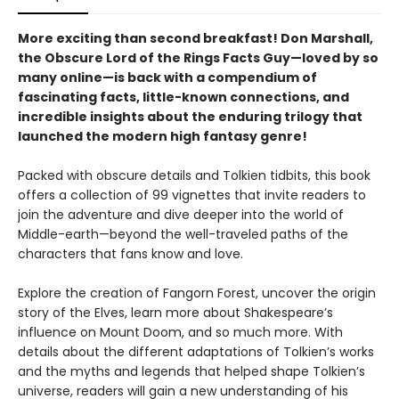
More exciting than second breakfast! Don Marshall,
the Obscure Lord of the Rings Facts Guy—loved by so
many online—is back with a compendium of
fascinating facts, little-known connections, and
incredible insights about the enduring trilogy that
launched the modern high fantasy genre!
Packed with obscure details and Tolkien tidbits, this book
offers a collection of 99 vignettes that invite readers to
join the adventure and dive deeper into the world of
Middle-earth—beyond the well-traveled paths of the
characters that fans know and love.
Explore the creation of Fangorn Forest, uncover the origin
story of the Elves, learn more about Shakespeare’s
influence on Mount Doom, and so much more. With
details about the different adaptations of Tolkien’s works
and the myths and legends that helped shape Tolkien’s
universe, readers will gain a new understanding of his