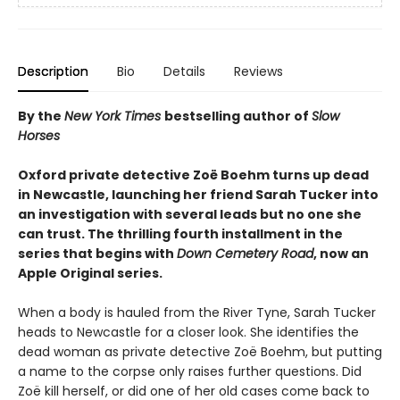
Description
Bio
Details
Reviews
By the
New York Times
bestselling author of
Slow
Horses
Oxford private detective Zoë Boehm turns up dead
in Newcastle, launching her friend Sarah Tucker into
an investigation with several leads but no one she
can trust. The thrilling fourth installment in the
series that begins with
Down Cemetery Road
, now an
Apple Original series.
When a body is hauled from the River Tyne, Sarah Tucker
heads to Newcastle for a closer look. She identifies the
dead woman as private detective Zoë Boehm, but putting
a name to the corpse only raises further questions. Did
Zoë kill herself, or did one of her old cases come back to