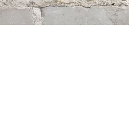
Find us at
Whodunit? Mystery Bookstore
163 Lilac Street
Winnipeg
,
MB
Canada
R3M 2S1
Map & Hours
Contact us
204-284-9100
mystery@whodunitbooks.ca