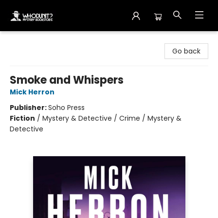
Whodunit? Mystery Bookstore
Go back
Smoke and Whispers
Mick Herron
Publisher:
Soho Press
Fiction
/
Mystery & Detective / Crime / Mystery &
Detective