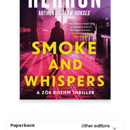
Paperback
Other editions