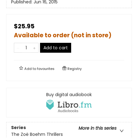
Published:
Jun 16, 2015
$25.95
Available to order (not in store)
Add to cart
Add to
favourites
Registry
Buy digital audiobook
Series
More in this series
The Zoë Boehm Thrillers