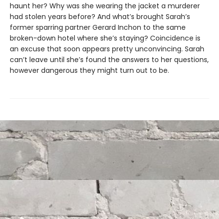
haunt her? Why was she wearing the jacket a murderer
had stolen years before? And what’s brought Sarah’s
former sparring partner Gerard Inchon to the same
broken-down hotel where she’s staying? Coincidence is
an excuse that soon appears pretty unconvincing. Sarah
can’t leave until she’s found the answers to her questions,
however dangerous they might turn out to be.