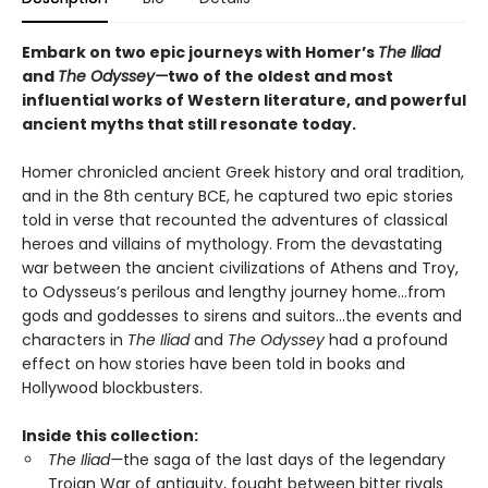
Embark on two epic journeys with Homer’s
The Iliad
and
The Odyssey—
two of the oldest and most
influential works of Western literature, and powerful
ancient myths that still resonate today.
Homer chronicled ancient Greek history and oral tradition,
and in the 8th century BCE, he captured two epic stories
told in verse that recounted the adventures of classical
heroes and villains of mythology. From the devastating
war between the ancient civilizations of Athens and Troy,
to Odysseus’s perilous and lengthy journey home…from
gods and goddesses to sirens and suitors…the events and
characters in
The Iliad
and
The Odyssey
had a profound
effect on how stories have been told in books and
Hollywood blockbusters.
Inside this collection:
The Iliad—
the saga of the last days of the legendary
Trojan War of antiquity, fought between bitter rivals