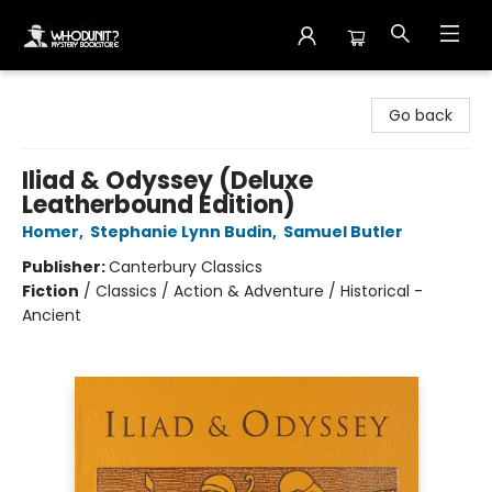
Whodunit? Mystery Bookstore
Go back
Iliad & Odyssey (Deluxe
Leatherbound Edition)
Homer
,
Stephanie Lynn Budin
,
Samuel Butler
Publisher:
Canterbury Classics
Fiction
/
Classics / Action & Adventure / Historical -
Ancient