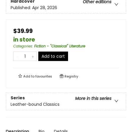
Hardcover
Other editions
Published:
Apr 28, 2026
$39.99
in store
Categories
:
Fiction - "Classical" Literature
Add to cart
Add to
favourites
Registry
Series
More in this series
Leather-bound Classics
Description
Bio
Details