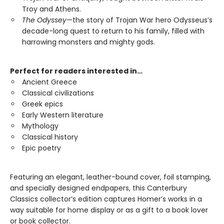
Troy and Athens.
The Odyssey
—the story of Trojan War hero Odysseus’s
decade-long quest to return to his family, filled with
harrowing monsters and mighty gods.
Perfect for readers interested in…
Ancient Greece
Classical civilizations
Greek epics
Early Western literature
Mythology
Classical history
Epic poetry
Featuring an elegant, leather-bound cover, foil stamping,
and specially designed endpapers, this Canterbury
Classics collector’s edition captures Homer’s works in a
way suitable for home display or as a gift to a book lover
or book collector.