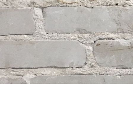
Find us at
Whodunit? Mystery Bookstore