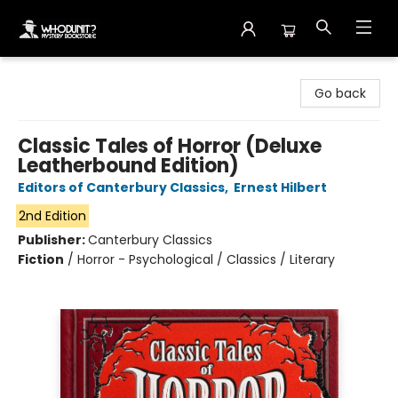
Whodunit? Mystery Bookstore
Go back
Classic Tales of Horror (Deluxe
Leatherbound Edition)
Editors of Canterbury Classics
,
Ernest Hilbert
2nd Edition
Publisher:
Canterbury Classics
Fiction
/
Horror - Psychological / Classics / Literary