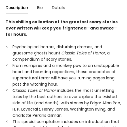
Description
Bio
Details
This chilling collection of the greatest scary stories
ever written will keep you frightened—and awake—
for hours.
Psychological horrors, disturbing dramas, and
gruesome ghosts haunt
Classic Tales of Horror
, a
compendium of scary stories.
From vampires and a monkey paw to an unstoppable
heart and haunting apparitions, these anecdotes of
supernatural terror will have you turning pages long
past the witching hour.
Classic Tales of Horror
includes the most unsettling
tales by the best authors to ever explore the twisted
side of life (and death), with stories by Edgar Allan Poe,
H. P. Lovecraft, Henry James, Washington Irving, and
Charlotte Perkins Gilman.
This special compilation includes an introduction that