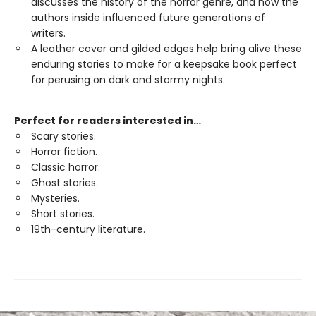
discusses the history of the horror genre, and how the
authors inside influenced future generations of
writers.
A leather cover and gilded edges help bring alive these
enduring stories to make for a keepsake book perfect
for perusing on dark and stormy nights.
Perfect for readers interested in…
Scary stories.
Horror fiction.
Classic horror.
Ghost stories.
Mysteries.
Short stories.
19th-century literature.