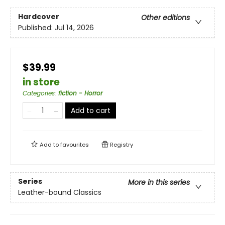
Hardcover
Other editions
Published:
Jul 14, 2026
$39.99
in store
Categories
:
fiction - Horror
Add to cart
Add to
favourites
Registry
Series
More in this series
Leather-bound Classics