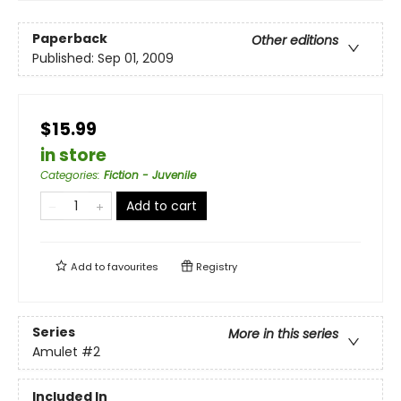
Paperback
Other editions
Published:
Sep 01, 2009
$15.99
in store
Categories
:
Fiction - Juvenile
Add to cart
Add to
favourites
Registry
Series
More in this series
Amulet
#2
Included In