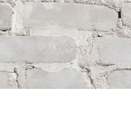
Find us at