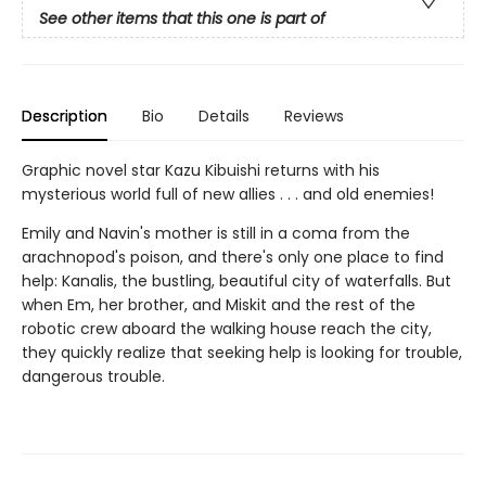
See other items that this one is part of
Description
Bio
Details
Reviews
Graphic novel star Kazu Kibuishi returns with his
mysterious world full of new allies . . . and old enemies!
Emily and Navin's mother is still in a coma from the
arachnopod's poison, and there's only one place to find
help: Kanalis, the bustling, beautiful city of waterfalls. But
when Em, her brother, and Miskit and the rest of the
robotic crew aboard the walking house reach the city,
they quickly realize that seeking help is looking for trouble,
dangerous trouble.