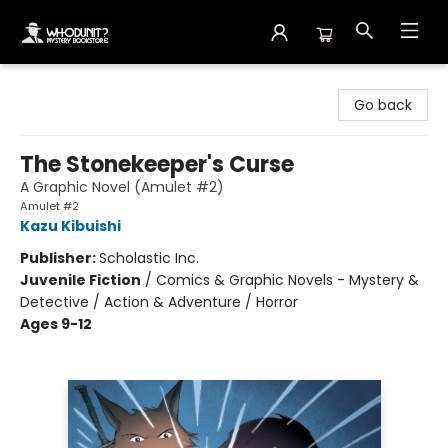
Whodunit? Mystery Bookstore
Go back
The Stonekeeper's Curse
A Graphic Novel (Amulet #2)
Amulet #2
Kazu Kibuishi
Publisher:
Scholastic Inc.
Juvenile Fiction
/
Comics & Graphic Novels - Mystery &
Detective / Action & Adventure / Horror
Ages 9-12