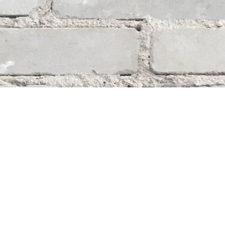
Social