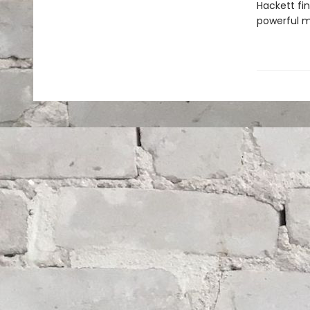
Hackett fi
powerful m