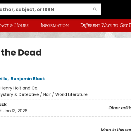
act & Hours
Information
Different Ways to Get
 the Dead
ille
,
Benjamin Black
:
Henry Holt and Co.
ystery & Detective / Noir / World Literature
ack
Other editi
d:
Jan 13, 2026
More in this se