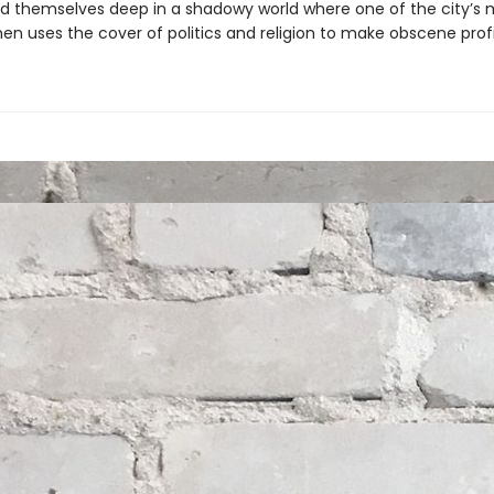
nd themselves deep in a shadowy world where one of the city’s 
en uses the cover of politics and religion to make obscene profi