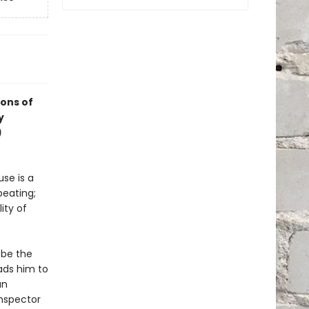
ions of
y
)
se is a
beating;
ity of
 be the
ads him to
an
Inspector