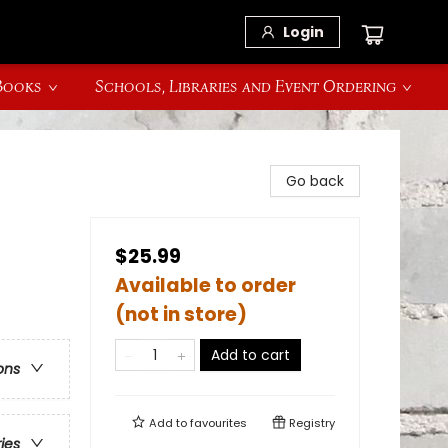
Login
 Books
Schools, Libraries and Event Ordering
Go back
$25.99
Available to order
(not in store)
Add to cart
ons
Add to
favourites
Registry
ries