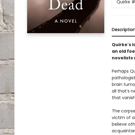
Quirke
#
Descriptio
Quirke's 
an old foe
novelists 
Perhaps Qu
pathologist
brain tumo
all that’s 
that vanish
The corpse
victim of a
believe ot
acquaintanc