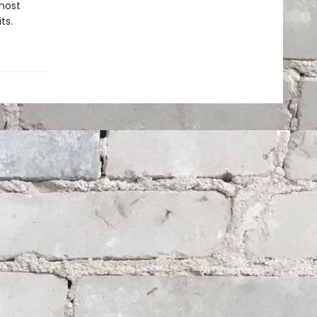
most
ts.