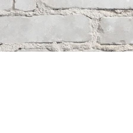
Contact us
204-284-9100
mystery@whodunitbooks.ca