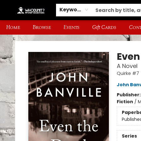
Keyword
Home
Browse
Events
Gift Cards
Cont
Whodunit? Mystery Bookstore
Even
A Novel
Quirke #7
John Banv
Publisher
Fiction
/
M
Paperb
Publishe
Series