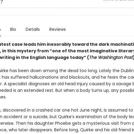
7
n
Bio
Details
Reviews
latest case leads him inexorably toward the dark machinat
, in this mystery from “one of the most imaginative literar
writing in the English language today” (
The Washington Post
irke has been down among the dead too long. Lately the Dublin
 has suffered hallucinations and blackouts, and he fears the cau
r. A specialist diagnoses an old head injury caused by a savage 
needed is an extended rest. But when a body turns up, any possibil
es.
, discovered in a crashed car one hot June night, is assumed to
n accident or a suicide, but Quirke’s examination of the body le
herwise. Then his daughter Phoebe gets a mysterious visit from 
e, who later disappears. Before long, Quirke and his old friend 