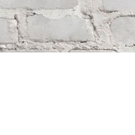
Find us at
Whodunit? Mystery Bookstore
163 Lilac Street
Winnipeg
,
MB
Canada
R3M 2S1