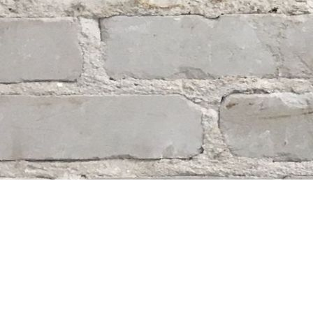
Find us at
Whodunit? Mystery Bookstore
163 Lilac Street