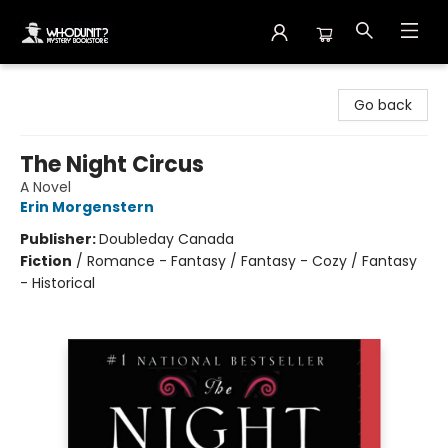
Whodunit? Mystery Bookstore
Go back
The Night Circus
A Novel
Erin Morgenstern
Publisher:
Doubleday Canada
Fiction
/
Romance - Fantasy / Fantasy - Cozy / Fantasy
- Historical