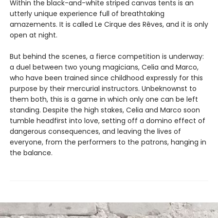
Within the black-and-white striped canvas tents is an
utterly unique experience full of breathtaking
amazements. It is called Le Cirque des Rêves, and it is only
open at night.
But behind the scenes, a fierce competition is underway:
a duel between two young magicians, Celia and Marco,
who have been trained since childhood expressly for this
purpose by their mercurial instructors. Unbeknownst to
them both, this is a game in which only one can be left
standing. Despite the high stakes, Celia and Marco soon
tumble headfirst into love, setting off a domino effect of
dangerous consequences, and leaving the lives of
everyone, from the performers to the patrons, hanging in
the balance.