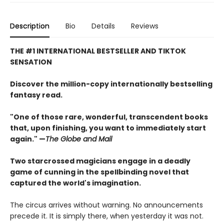
Description
Bio
Details
Reviews
THE #1 INTERNATIONAL BESTSELLER AND TIKTOK
SENSATION
Discover the million-copy internationally bestselling
fantasy read.
"One of those rare, wonderful, transcendent books
that, upon finishing, you want to immediately start
again." —
The Globe and Mail
Two starcrossed magicians engage in a deadly
game of cunning in the spellbinding novel that
captured the world's imagination.
The circus arrives without warning. No announcements
precede it. It is simply there, when yesterday it was not.