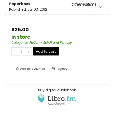
Paperback
Other editions
Published:
Jul 03, 2012
$25.00
in store
Categories
:
Fiction - Sci-Fi and Fantasy
Add to cart
Add to
favourites
Registry
Buy digital audiobook