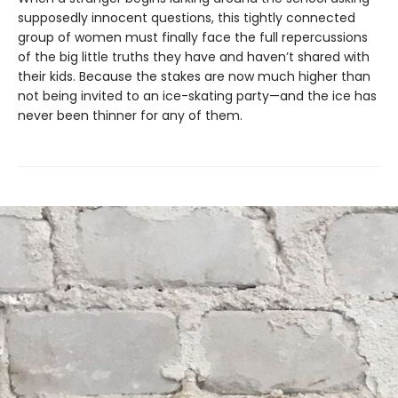
supposedly innocent questions, this tightly connected
group of women must finally face the full repercussions
of the big little truths they have and haven’t shared with
their kids. Because the stakes are now much higher than
not being invited to an ice-skating party—and the ice has
never been thinner for any of them.