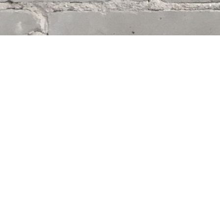
Find us at
Whodunit? Mystery Bookstore
163 Lilac Street
Winnipeg
,
MB
Canada
R3M 2S1
Map & Hours
Contact us
204-284-9100
mystery@whodunitbooks.ca