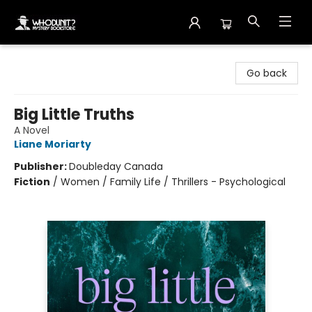
Whodunit? Mystery Bookstore
Go back
Big Little Truths
A Novel
Liane Moriarty
Publisher:
Doubleday Canada
Fiction
/
Women / Family Life / Thrillers - Psychological