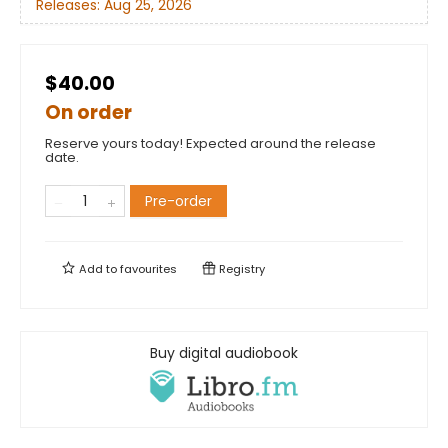
Releases:
Aug 25, 2026
$40.00
On order
Reserve yours today! Expected around the release
date.
Pre-order
Add to
favourites
Registry
Buy digital audiobook