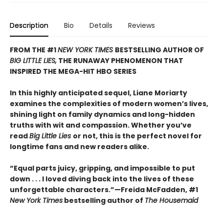
Description
Bio
Details
Reviews
FROM THE #1
NEW YORK TIMES
BESTSELLING AUTHOR OF
BIG LITTLE LIES,
THE RUNAWAY PHENOMENON THAT
INSPIRED THE MEGA-HIT HBO SERIES
In this highly anticipated sequel, Liane Moriarty
examines the complexities of modern women’s lives,
shining light on family dynamics and long-hidden
truths with wit and compassion. Whether you’ve
read
Big Little Lies
or not, this is the perfect novel for
longtime fans and new readers alike.
“Equal parts juicy, gripping, and impossible to put
down . . . I loved diving back into the lives of these
unforgettable characters.”­—Freida McFadden, #1
New York Times
bestselling author of
The Housemaid