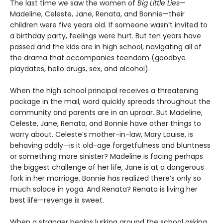
The last time we saw the women of
Big Little Lies
—
Madeline, Celeste, Jane, Renata, and Bonnie—their
children were five years old. If someone wasn’t invited to
a birthday party, feelings were hurt. But ten years have
passed and the kids are in high school, navigating all of
the drama that accompanies teendom (goodbye
playdates, hello drugs, sex, and alcohol).
When the high school principal receives a threatening
package in the mail, word quickly spreads throughout the
community and parents are in an uproar. But Madeline,
Celeste, Jane, Renata, and Bonnie have other things to
worry about. Celeste’s mother-in-law, Mary Louise, is
behaving oddly—is it old-age forgetfulness and bluntness
or something more sinister? Madeline is facing perhaps
the biggest challenge of her life, Jane is at a dangerous
fork in her marriage, Bonnie has realized there’s only so
much solace in yoga. And Renata? Renata is living her
best life—revenge is sweet.
When a stranger begins lurking around the school asking