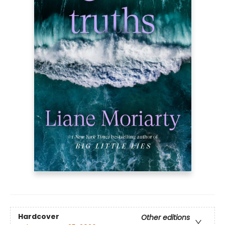
Hardcover
Other editions