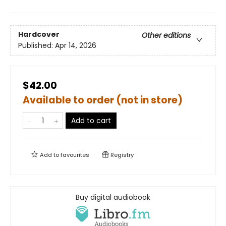
Hardcover
Other editions
Published:
Apr 14, 2026
$42.00
Available to order (not in store)
Add to cart
Add to
favourites
Registry
Buy digital audiobook