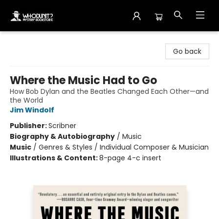
Whodunit? Mystery Bookstore
Go back
Where the Music Had to Go
How Bob Dylan and the Beatles Changed Each Other—and
the World
Jim Windolf
Publisher:
Scribner
Biography & Autobiography
/
Music
Music
/
Genres & Styles / Individual Composer & Musician
Illustrations & Content:
8-page 4-c insert