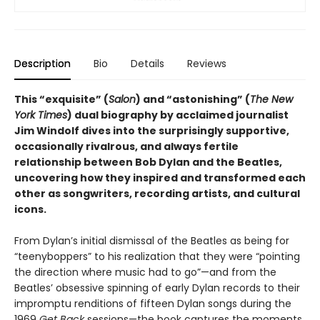
Description
Bio
Details
Reviews
This “exquisite” (
Salon
) and “astonishing” (
The New
York Times
) dual biography by acclaimed journalist
Jim Windolf dives into the surprisingly supportive,
occasionally rivalrous, and always fertile
relationship between Bob Dylan and the Beatles,
uncovering how they inspired and transformed each
other as songwriters, recording artists, and cultural
icons.
From Dylan’s initial dismissal of the Beatles as being for
“teenyboppers” to his realization that they were “pointing
the direction where music had to go”—and from the
Beatles’ obsessive spinning of early Dylan records to their
impromptu renditions of fifteen Dylan songs during the
1969
Get Back
sessions—the book captures the moments