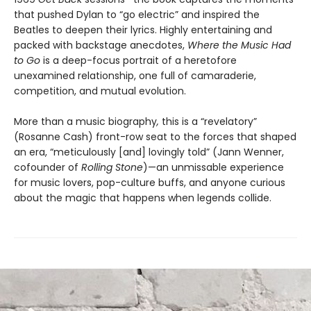
that pushed Dylan to “go electric” and inspired the
Beatles to deepen their lyrics. Highly entertaining and
packed with backstage anecdotes,
Where the Music Had
to Go
is a deep-focus portrait of a heretofore
unexamined relationship, one full of camaraderie,
competition, and mutual evolution.
More than a music biography
,
this is a “revelatory”
(Rosanne Cash) front-row seat to the forces that shaped
an era, “meticulously [and] lovingly told” (Jann Wenner,
cofounder of
Rolling Stone
)—an unmissable experience
for music lovers, pop-culture buffs, and anyone curious
about the magic that happens when legends collide.