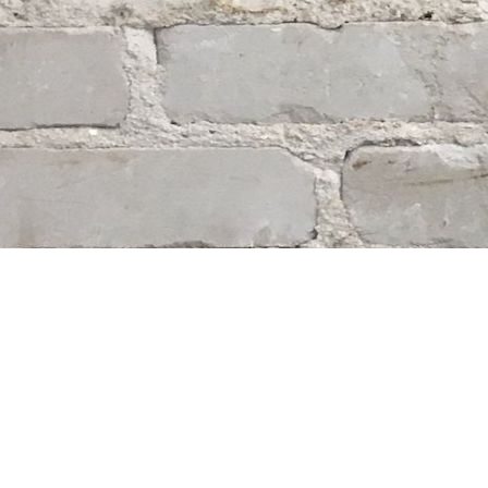
Find us at
Whodunit? Mystery Bookstore
163 Lilac Street
Winnipeg
,
MB
Canada
R3M 2S1