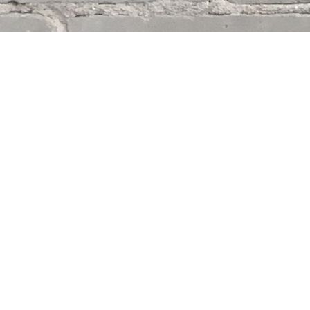
Find us at
Whodunit? Mystery Bookstore
163 Lilac Street
Winnipeg
,
MB
Canada
R3M 2S1
Map & Hours
Contact us
204-284-9100
mystery@whodunitbooks.ca
Social