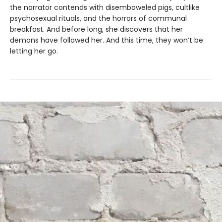
the narrator contends with disemboweled pigs, cultlike
psychosexual rituals, and the horrors of communal
breakfast. And before long, she discovers that her
demons have followed her. And this time, they won’t be
letting her go.