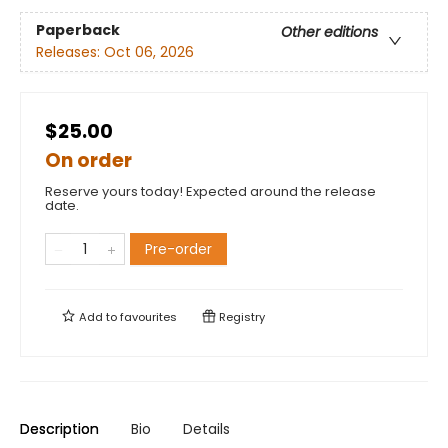
Paperback
Other editions
Releases:
Oct 06, 2026
$25.00
On order
Reserve yours today! Expected around the release
date.
Pre-order
Add to
favourites
Registry
Description
Bio
Details