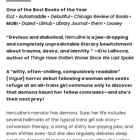
One of the Best Books of the Year
ELLE
•
Autostraddle
•
Debutiful
•
Chicago Review of Books
•
MUBI •
Dazed
•
LitHub
•
Library Journal
•
them
•
Loosey
“Devious and diabolical,
Herculine
is a jaw-dropping
and completely unpredictable literary bewitchment
about trauma, desire, and identity.” —Eric LaRocca,
author of
Things Have Gotten Worse Since We Last Spoke
A “witty, often-chilling, compulsively readable”
(
Vogue
) horror debut following a woman who seeks
refuge at an all-trans girl commune only to discover
that demons haunt her fellow comrades—and she’s
their next prey!
Herculine
’s narrator has demons. Sure, her life includes
several hallmarks of the typical trans girl sob story—
conversion therapy, a string of shitty low-paying jobs, and
even shittier exes—but she also regularly debates sleep