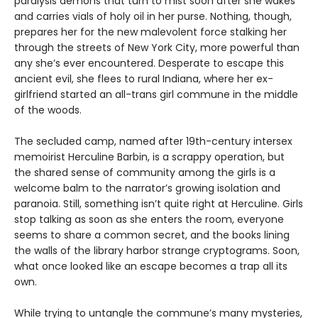
paralysis demons that turn to mist soon after she wakes
and carries vials of holy oil in her purse. Nothing, though,
prepares her for the new malevolent force stalking her
through the streets of New York City, more powerful than
any she’s ever encountered. Desperate to escape this
ancient evil, she flees to rural Indiana, where her ex-
girlfriend started an all-trans girl commune in the middle
of the woods.
The secluded camp, named after 19th-century intersex
memoirist Herculine Barbin, is a scrappy operation, but
the shared sense of community among the girls is a
welcome balm to the narrator’s growing isolation and
paranoia. Still, something isn’t quite right at Herculine. Girls
stop talking as soon as she enters the room, everyone
seems to share a common secret, and the books lining
the walls of the library harbor strange cryptograms. Soon,
what once looked like an escape becomes a trap all its
own.
While trying to untangle the commune’s many mysteries,