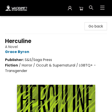
Whodunit? Mystery Bookstore
Go back
Herculine
A Novel
Grace Byron
Publisher:
S&S/Saga Press
Fiction
/
Horror / Occult & Supernatural / LGBTQ+ -
Transgender