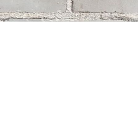
Social