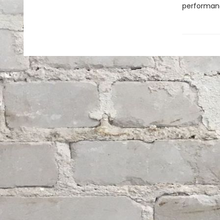
performan