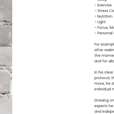
- Exercise
- Stress Co
- Nutrition
- Light
- Focus, Mo
- Personal
For example
after waki
the moment
and for al
In his cle
protocol, 
more, he d
individual 
Drawing on
experts he
and indisp