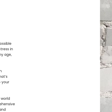
ossible
tress in
ny age,
h
hat’s
 your
 world
rehensive
 and