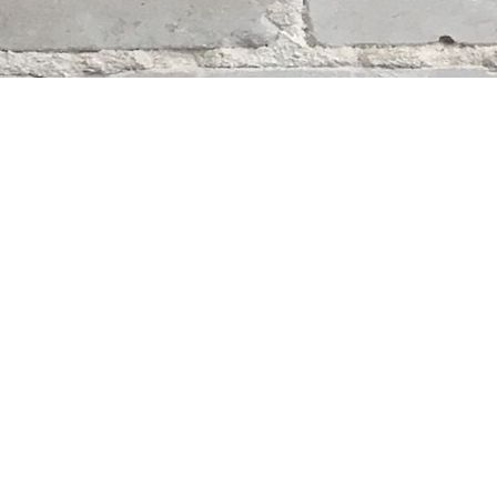
Contact us
204-284-9100
mystery@whodunitbooks.ca