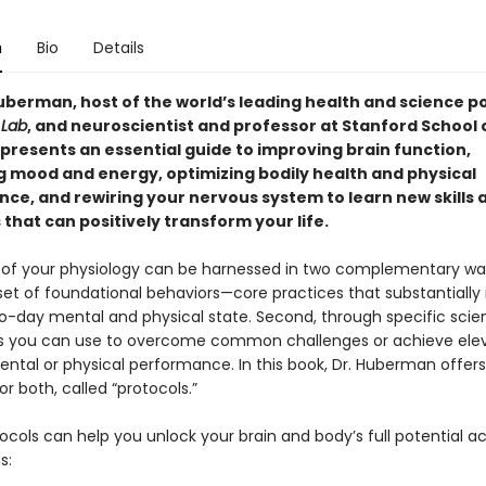
n
Bio
Details
berman, host of the world’s leading health and science p
Lab
, and neuroscientist and professor at Stanford School 
 presents an essential guide to improving brain function,
 mood and energy, optimizing bodily health and physical
ce, and rewiring your nervous system to learn new skills 
that can positively transform your life.
of your physiology can be harnessed in two complementary ways
set of foundational behaviors—core practices that substantially
o-day mental and physical state. Second, through specific sci
s you can use to overcome common challenges or achieve ele
ental or physical performance. In this book, Dr. Huberman offers
or both, called “protocols.”
cols can help you unlock your brain and body’s full potential a
s: