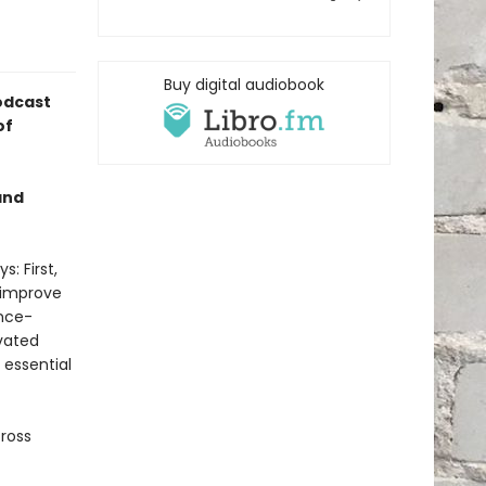
Buy digital audiobook
odcast
of
and
: First,
 improve
ence-
vated
 essential
cross