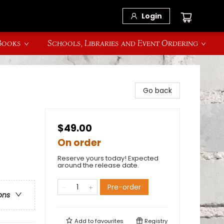
Login
 Books
Schools, Libraries and Event Ordering
Go back
$49.00
On order
Reserve yours today! Expected
around the release date.
Pre-order
ons
Add to
favourites
Registry