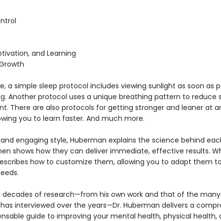
ntrol
tivation, and Learning
 Growth
, a simple sleep protocol includes viewing sunlight as soon as p
ng. Another protocol uses a unique breathing pattern to reduce s
. There are also protocols for getting stronger and leaner at a
lowing you to learn faster. And much more.
ar and engaging style, Huberman explains the science behind eac
then shows how they can deliver immediate, effective results. W
escribes how to customize them, allowing you to adapt them to
needs.
 decades of research—from his own work and that of the many
 has interviewed over the years—Dr. Huberman delivers a comp
ensable guide to improving your mental health, physical health,