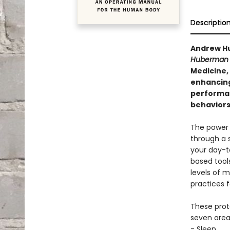
Descriptio
Andrew Hu
Huberman 
Medicine,
enhancing
performan
behaviors 
The power 
through a 
your day-t
based tool
levels of m
practices f
These proto
seven area
- Sleep