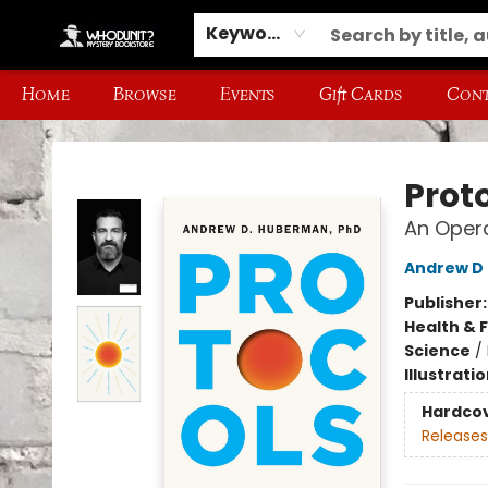
Keyword
Home
Browse
Events
Gift Cards
Cont
Whodunit? Mystery Bookstore
Prot
An Oper
Andrew D
Publisher
Health & 
Science
/
Illustrati
Hardco
Releases