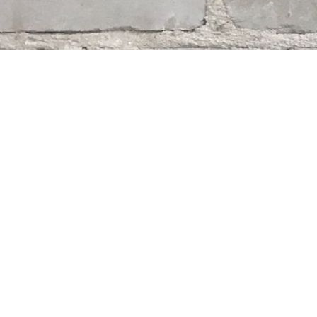
Find us at
Whodunit? Mystery Bookstore
163 Lilac Street
Winnipeg
,
MB
Canada
R3M 2S1
Map & Hours