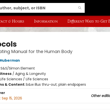
act & Hours
Information
Different Ways to Get
ocols
ating Manual for the Human Body
 Huberman
:
S&S/Simon Element
Fitness
/
Aging & Longevity
Life Sciences / Life Sciences
ons & Content:
b&w illus thru-out; plain endpapers
ver
Other editi
:
Sep 15, 2026