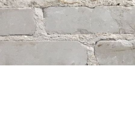
Find us at
Whodunit? Mystery Bookstore
163 Lilac Street
Winnipeg
,
MB
Canada
R3M 2S1