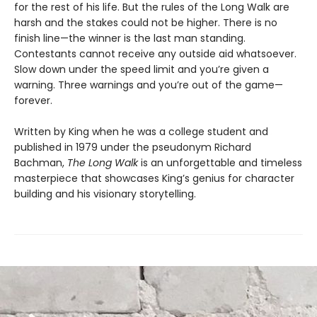
for the rest of his life. But the rules of the Long Walk are
harsh and the stakes could not be higher. There is no
finish line—the winner is the last man standing.
Contestants cannot receive any outside aid whatsoever.
Slow down under the speed limit and you’re given a
warning. Three warnings and you’re out of the game—
forever.
Written by King when he was a college student and
published in 1979 under the pseudonym Richard
Bachman,
The Long Walk
is an unforgettable and timeless
masterpiece that showcases King’s genius for character
building and his visionary storytelling.