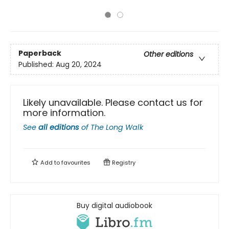
Paperback
Other editions
Published:
Aug 20, 2024
Likely unavailable. Please contact us for
more information.
See
all editions
of
The Long Walk
Add to
favourites
Registry
Buy digital audiobook