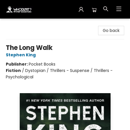
Whodunit? Mystery Bookstore
Go back
The Long Walk
Stephen King
Publisher:
Pocket Books
Fiction
/
Dystopian / Thrillers - Suspense / Thrillers -
Psychological