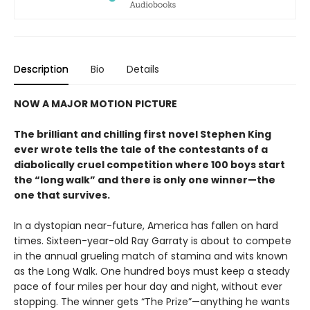
Description
Bio
Details
NOW A MAJOR MOTION PICTURE
The brilliant and chilling first novel Stephen King
ever wrote tells the tale of the contestants of a
diabolically cruel competition where 100 boys start
the
“long walk” and
there is only one winner
—the
one that survives.
In a dystopian near-future, America has fallen on hard
times. Sixteen-year-old Ray Garraty is about to compete
in the annual grueling match of stamina and wits known
as the Long Walk. One hundred boys must keep a steady
pace of four miles per hour day and night, without ever
stopping. The winner gets “The Prize”—anything he wants