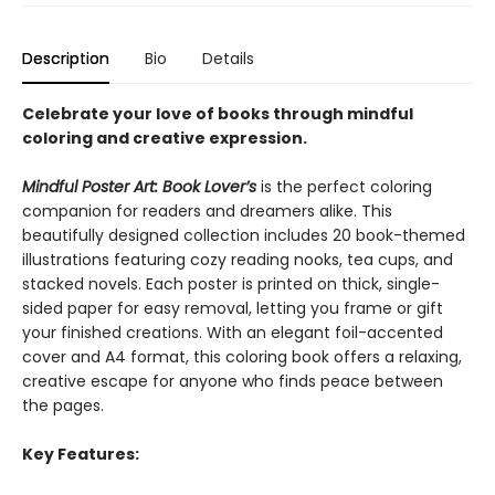
Description
Bio
Details
Celebrate your love of books through mindful
coloring and creative expression.
Mindful Poster Art: Book Lover’s
is the perfect coloring
companion for readers and dreamers alike. This
beautifully designed collection includes 20 book-themed
illustrations featuring cozy reading nooks, tea cups, and
stacked novels. Each poster is printed on thick, single-
sided paper for easy removal, letting you frame or gift
your finished creations. With an elegant foil-accented
cover and A4 format, this coloring book offers a relaxing,
creative escape for anyone who finds peace between
the pages.
Key Features: