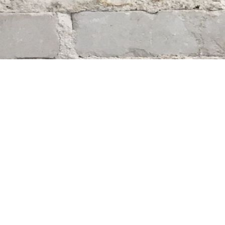
Find us at
Whodunit? Mystery Bookstore
163 Lilac Street
Winnipeg
,
MB
Canada
R3M 2S1
Map & Hours
Contact us
204-284-9100