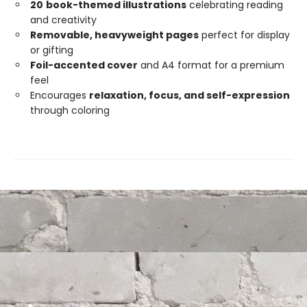
20
book-themed illustrations
celebrating reading
and creativity
Removable, heavyweight pages
perfect for display
or gifting
Foil-accented cover
and A4 format for a premium
feel
Encourages
relaxation, focus, and self-expression
through coloring