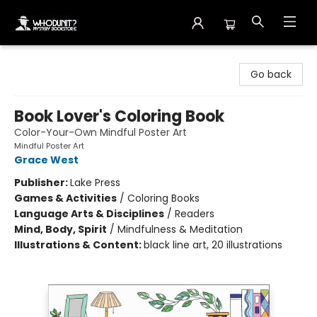
Whodunit? Mystery Bookstore
Go back
Book Lover's Coloring Book
Color-Your-Own Mindful Poster Art
Mindful Poster Art
Grace West
Publisher:
Lake Press
Games & Activities
/
Coloring Books
Language Arts & Disciplines
/
Readers
Mind, Body, Spirit
/
Mindfulness & Meditation
Illustrations & Content:
black line art, 20 illustrations