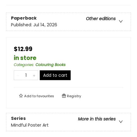
Paperback
Other editions
Published:
Jul 14, 2026
$12.99
in store
Categories
:
Colouring Books
Add to cart
Add to
favourites
Registry
Series
More in this series
Mindful Poster Art