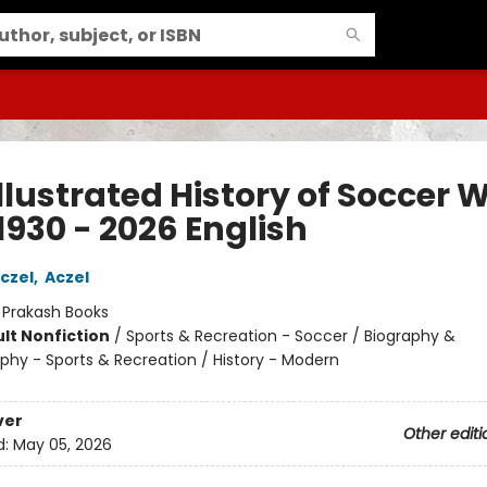
llustrated History of Soccer 
1930 - 2026 English
czel
,
Aczel
:
Prakash Books
lt Nonfiction
/
Sports & Recreation - Soccer / Biography &
phy - Sports & Recreation / History - Modern
ver
Other editi
d:
May 05, 2026