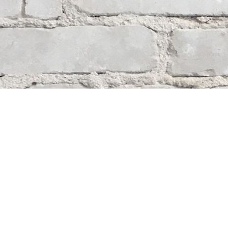
Contact us
204-284-9100
mystery@whodunitbooks.ca