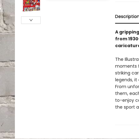
Descriptio
A gripping
from 1930–
caricatur
The Illustr
moments fr
striking c
legends, i
From unfor
them, each
to-enjoy ca
the sport 