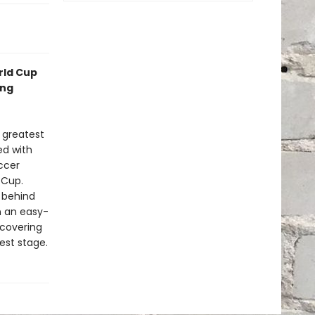
rld Cup
ing
 greatest
ed with
ccer
 Cup.
 behind
n an easy-
scovering
est stage.