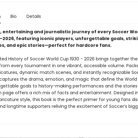
n
Bio
Details
, entertaining and journalistic journey of every Soccer Wo
2026, featuring iconic players, unforgettable goals, strik
es, and epic stories—perfect for hardcore fans.
ated History of Soccer World Cup 1930 - 2026 brings together the
om every tournament in one vibrant, accessible volume. Pack
aricatures, dynamic match scenes, and instantly recognizable So
t captures the drama, emotion, and magic that define the World
gettable goals to history-making performances and the stories
 page offers a rich mix of facts and entertainment. Designed i
ricature style, this book is the perfect primer for young fans di
and longtime supporters reliving the excitement of Soccer’s bigg