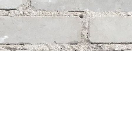
Social