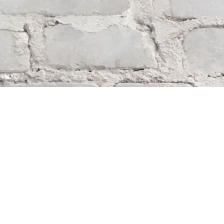
Find us at
Whodunit? Mystery Bookstore
163 Lilac Street
Winnipeg
,
MB
Canada
R3M 2S1