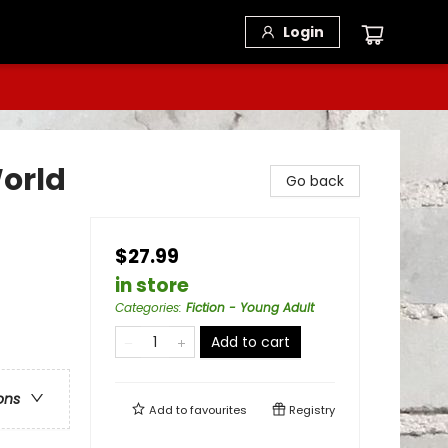
Login
World
Go back
$27.99
in store
Categories
:
Fiction - Young Adult
Add to cart
ons
Add to
favourites
Registry