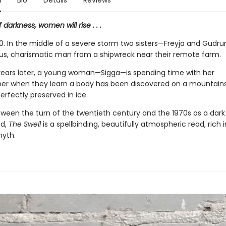
n
Bio
Details
Reviews
 darkness, women will rise . . .
910. In the middle of a severe storm two sisters—Freyja and Gud
us, charismatic man from a shipwreck near their remote farm.
 years later, a young woman—Sigga—is spending time with her
r when they learn a body has been discovered on a mountains
perfectly preserved in ice.
ween the turn of the twentieth century and the 1970s as a dar
ed,
The Swell
is a spellbinding, beautifully atmospheric read, rich i
myth.