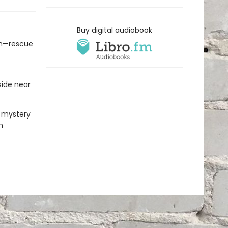
Buy digital audiobook
run—rescue
ide near
k mystery
n