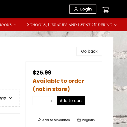
Login
 Books
Schools, Libraries and Event Ordering
Go back
$25.99
Available to order
(not in store)
ons
Add to cart
Add to
favourites
Registry