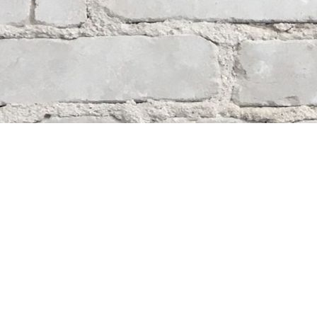
Contact us
204-284-9100
mystery@whodunitbooks.ca