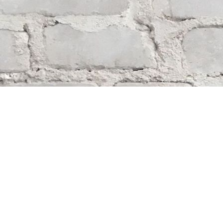
Find us at
Whodunit? Mystery Bookstore
163 Lilac Street
Winnipeg
,
MB
Canada
R3M 2S1