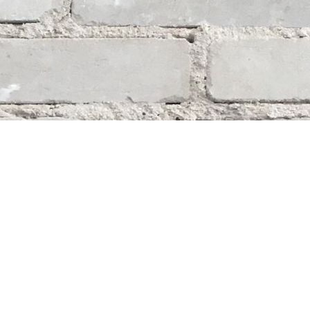
Social