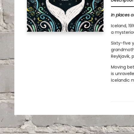
Descriptio
In places of
Iceland, 1
a mysterio
Sixty-five
grandmothe
Reykjavik, 
Moving bet
is unravell
Icelandic 