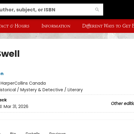
act & Hours
Information
Different Ways to Get
Swell
on
:
HarperCollins Canada
istorical / Mystery & Detective / Literary
ack
Other editi
d:
Mar 31, 2026