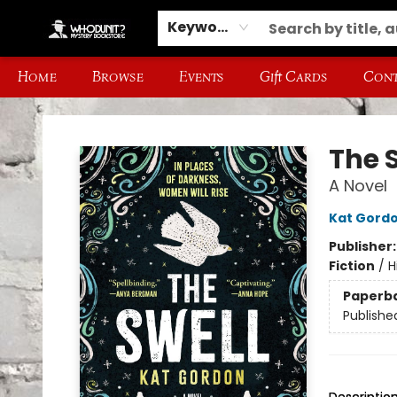
Keyword
Home
Browse
Events
Gift Cards
Cont
Whodunit? Mystery Bookstore
The 
A Novel
Kat Gord
Publisher
Fiction
/
H
Paperb
Publishe