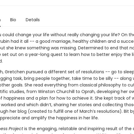
n
Bio
Details
 could change your life without really changing your life? On th
ubin had it all -- a good marriage, healthy children and a succe
but she knew something was missing. Determined to end that n
e set out on a year-long quest to learn how to better enjoy the l
d.
 Gretchen pursued a different set of resolutions -- go to sleep 
gging task, bring people together, take time to be silly -- along 
other goals. She read everything from classical philosophy to cu
tific studies, from Winston Churchill to Oprah, developing her o
of happiness and a plan for how to achieve it. She kept track of 
 worked and which didn’t, sharing her stories and collecting thos
ugh her blog (created to fulfill one of March’s resolutions). Bit by
preciate and amplify the happiness in her life.
ess Project
is the engaging, relatable and inspiring result of the 