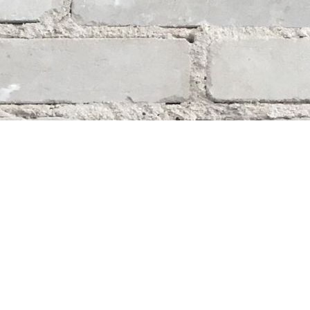
Social