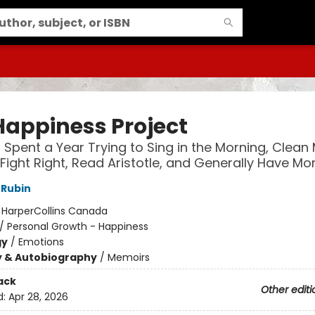
Happiness Project
I Spent a Year Trying to Sing in the Morning, Clean
 Fight Right, Read Aristotle, and Generally Have Mo
 Rubin
:
HarperCollins Canada
/
Personal Growth - Happiness
gy
/
Emotions
y & Autobiography
/
Memoirs
ack
Other editi
d:
Apr 28, 2026