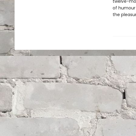
twelve-mon
of humour a
the pleasu