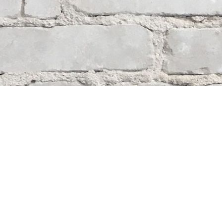
Contact us
204-284-9100
mystery@whodunitbooks.ca