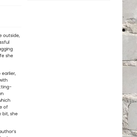
e outside,
ssful
agging
ife she
earlier,
with
tting-
wn
which
e of
 bit, she
author’s