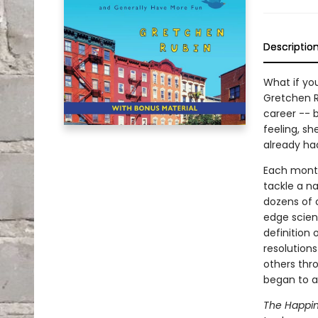
Descriptio
What if you
Gretchen R
career -- 
feeling, sh
already ha
Each month,
tackle a na
dozens of 
edge scien
definition 
resolutions
others thro
began to ap
The Happin