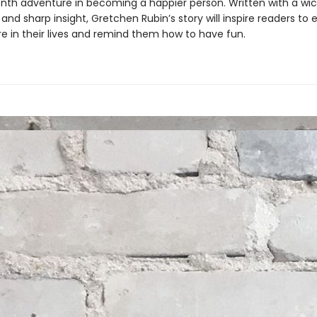
th adventure in becoming a happier person. Written with a wi
nd sharp insight, Gretchen Rubin’s story will inspire readers t
re in their lives and remind them how to have fun.