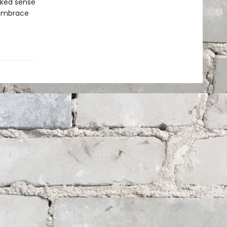
cked sense
o embrace