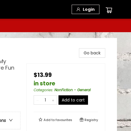
Login
Go back
 My
re Fun
$13.99
in store
Categories
:
NonFiction - General
Add to cart
Add to
favourites
Registry
ons