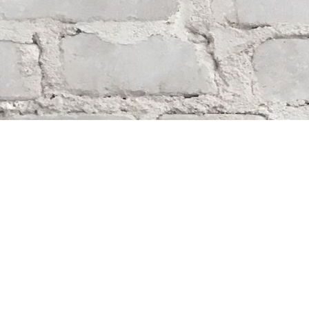
Find us at
Whodunit? Mystery Bookstore
163 Lilac Street
Winnipeg
,
MB
Canada
R3M 2S1