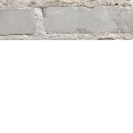
Find us at
Whodunit? Mystery Bookstore
163 Lilac Street
Winnipeg
,
MB
Canada
R3M 2S1
Map & Hours
Contact us