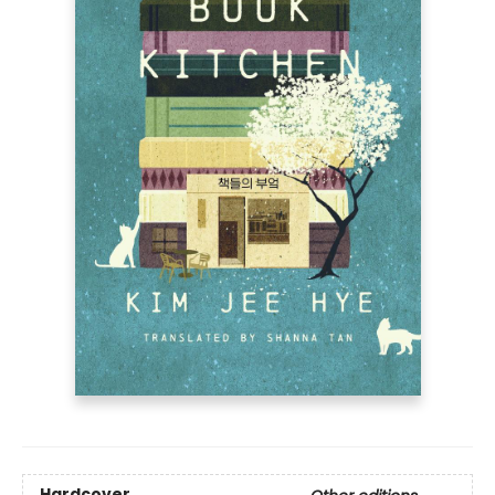
Hardcover