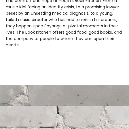
find comfort and hope at Yoojin’s Book Kitchen. From a
music idol facing an identity crisis, to a promising lawyer
beset by an unsettling medical diagnosis, to a young,
failed music director who has had to rein in his dreams,
they happen upon Soyangri at pivotal moments in their
lives. The Book Kitchen offers good food, good books, and
the company of people to whom they can open their
hearts.