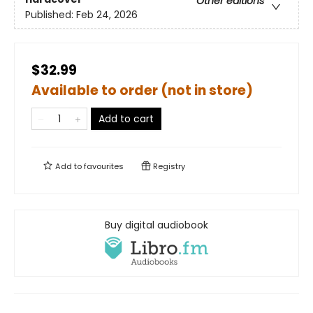
Other editions
Published:
Feb 24, 2026
$32.99
Available to order (not in store)
Add to cart
Add to
favourites
Registry
Buy digital audiobook