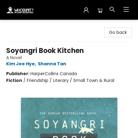
Whodunit? Mystery Bookstore
Go back
Soyangri Book Kitchen
A Novel
Kim Jee Hye
,
Shanna Tan
Publisher:
HarperCollins Canada
Fiction
/
Friendship / Literary / Small Town & Rural