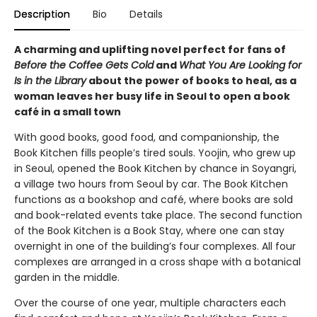
Description
Bio
Details
A charming and uplifting novel perfect for fans of
Before the Coffee Gets Cold
and
What You Are Looking for
Is in the Library
about the power of books to heal, as a
woman leaves her busy life in Seoul to open a book
café in a small town
With good books, good food, and companionship, the
Book Kitchen fills people’s tired souls. Yoojin, who grew up
in Seoul, opened the Book Kitchen by chance in Soyangri,
a village two hours from Seoul by car. The Book Kitchen
functions as a bookshop and café, where books are sold
and book-related events take place. The second function
of the Book Kitchen is a Book Stay, where one can stay
overnight in one of the building’s four complexes. All four
complexes are arranged in a cross shape with a botanical
garden in the middle.
Over the course of one year, multiple characters each