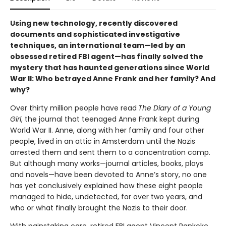
Using new technology, recently discovered
documents and sophisticated investigative
techniques, an international team—led by an
obsessed retired FBI agent—has finally solved the
mystery that has haunted generations since World
War II: Who betrayed Anne Frank and her family? And
why?
Over thirty million people have read
The Diary of a Young
Girl
, the journal that teenaged Anne Frank kept during
World War II. Anne, along with her family and four other
people, lived in an attic in Amsterdam until the Nazis
arrested them and sent them to a concentration camp.
But although many works—journal articles, books, plays
and novels—have been devoted to Anne’s story, no one
has yet conclusively explained how these eight people
managed to hide, undetected, for over two years, and
who or what finally brought the Nazis to their door.
With painstaking care, retired FBI agent Vincent Pankoke