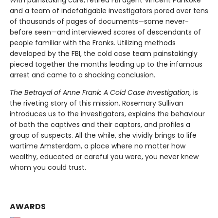
and a team of indefatigable investigators pored over tens
of thousands of pages of documents—some never-
before seen—and interviewed scores of descendants of
people familiar with the Franks. Utilizing methods
developed by the FBI, the cold case team painstakingly
pieced together the months leading up to the infamous
arrest and came to a shocking conclusion.
The Betrayal of Anne Frank: A Cold Case Investigation,
is
the riveting story of this mission. Rosemary Sullivan
introduces us to the investigators, explains the behaviour
of both the captives and their captors, and profiles a
group of suspects. All the while, she vividly brings to life
wartime Amsterdam, a place where no matter how
wealthy, educated or careful you were, you never knew
whom you could trust.
AWARDS