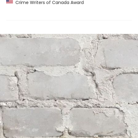
Crime Writers of Canada Award