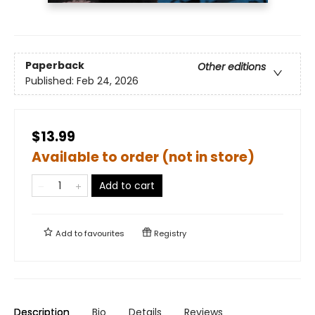
Paperback
Other editions
Published:
Feb 24, 2026
$13.99
Available to order (not in store)
Add to cart
Add to
favourites
Registry
Description
Bio
Details
Reviews