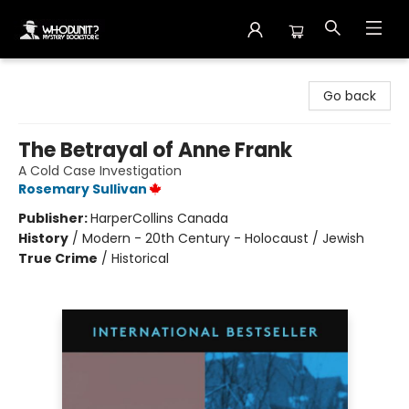
Whodunit? Mystery Bookstore
Go back
The Betrayal of Anne Frank
A Cold Case Investigation
Rosemary Sullivan
Publisher:
HarperCollins Canada
History
/
Modern - 20th Century - Holocaust / Jewish
True Crime
/
Historical