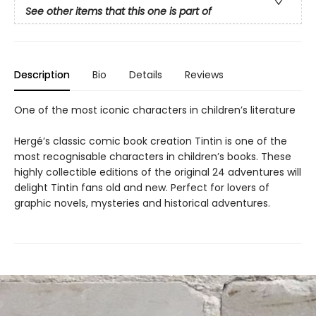
See other items that this one is part of
Description
Bio
Details
Reviews
One of the most iconic characters in children’s literature
Hergé’s classic comic book creation Tintin is one of the
most recognisable characters in children’s books. These
highly collectible editions of the original 24 adventures will
delight Tintin fans old and new. Perfect for lovers of
graphic novels, mysteries and historical adventures.