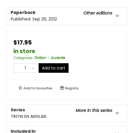
Paperback
Other editions
Published:
Sep 26, 2012
$17.95
in store
Categories
:
Fiction - Juvenile
Add to cart
Add to
favourites
Registry
Series
More in this series
TINTIN EN ANGLAIS
Included In