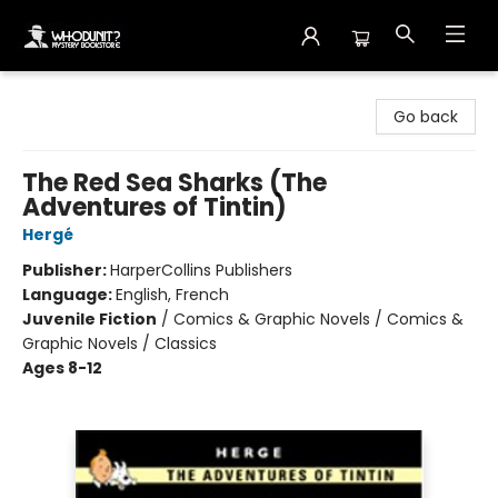
Whodunit? Mystery Bookstore
Go back
The Red Sea Sharks (The
Adventures of Tintin)
Hergé
Publisher:
HarperCollins Publishers
Language:
English, French
Juvenile Fiction
/
Comics & Graphic Novels / Comics &
Graphic Novels / Classics
Ages 8-12