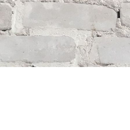
Find us at
Whodunit? Mystery Bookstore
163 Lilac Street
Winnipeg
,
MB