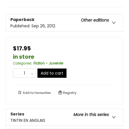
Paperback
Other editions
Published:
Sep 26, 2012
$17.95
in store
Categories
:
Fiction - Juvenile
Add to cart
Add to
favourites
Registry
Series
More in this series
TINTIN EN ANGLAIS