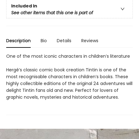
Included In
See other items that this one is part of
Description
Bio
Details
Reviews
One of the most iconic characters in children’s literature
Hergé’s classic comic book creation Tintin is one of the
most recognisable characters in children’s books. These
highly collectible editions of the original 24 adventures will
delight Tintin fans old and new. Perfect for lovers of
graphic novels, mysteries and historical adventures.