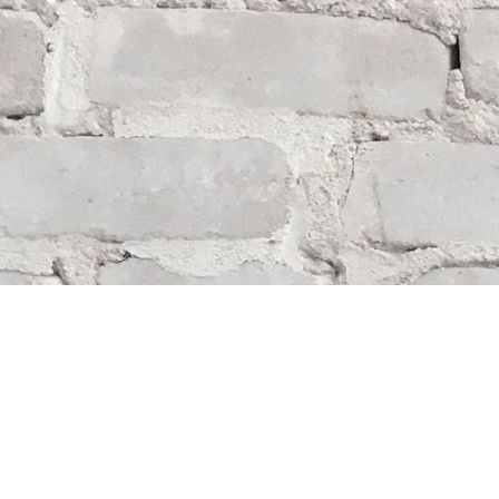
Find us at
Whodunit? Mystery Bookstore
163 Lilac Street