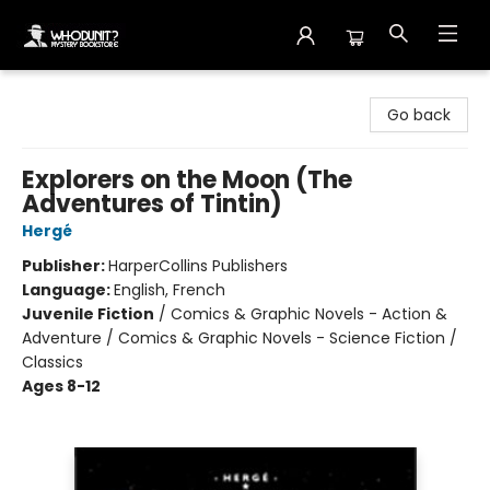
Whodunit? Mystery Bookstore
Go back
Explorers on the Moon (The
Adventures of Tintin)
Hergé
Publisher:
HarperCollins Publishers
Language:
English, French
Juvenile Fiction
/
Comics & Graphic Novels - Action &
Adventure / Comics & Graphic Novels - Science Fiction /
Classics
Ages 8-12