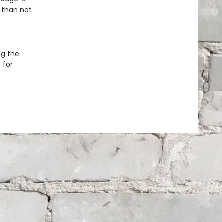
 than not
ng the
 for