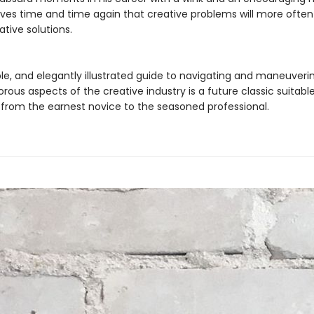
ves time and time again that creative problems will more often
ative solutions.
ble, and elegantly illustrated guide to navigating and maneuveri
rous aspects of the creative industry is a future classic suitable
from the earnest novice to the seasoned professional.