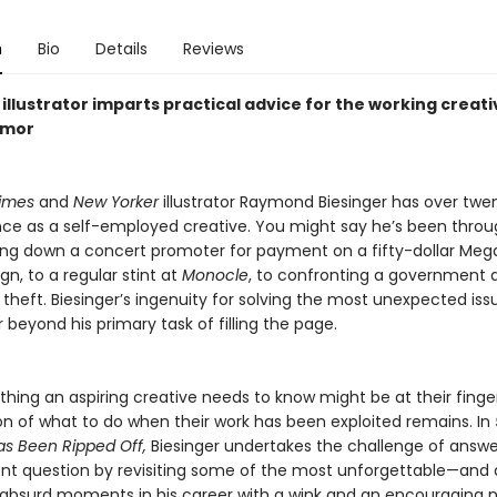
n
Bio
Details
Reviews
illustrator imparts practical advice for the working creati
umor
imes
and
New Yorker
illustrator Raymond Biesinger has over twe
ce as a self-employed creative. You might say he’s been through
ng down a concert promoter for payment on a fifty-dollar Me
gn, to a regular stint at
Monocle
, to confronting a government
ic theft. Biesinger’s ingenuity for solving the most unexpected iss
 beyond his primary task of filling the page.
thing an aspiring creative needs to know might be at their finger
on of what to do when their work has been exploited remains. In
s Been Ripped Off,
Biesinger undertakes the challenge of answe
nt question by revisiting some of the most unforgettable—and
ly absurd moments in his career with a wink and an encouraging