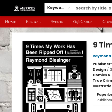
Keyword
Home
Browse
Events
Gift Cards
Cont
Whodunit? Mystery Bookstore
9 Ti
Raymond 
Publisher
Design
/
G
Comics & 
True Cri
Illustrati
Paperb
Publishe