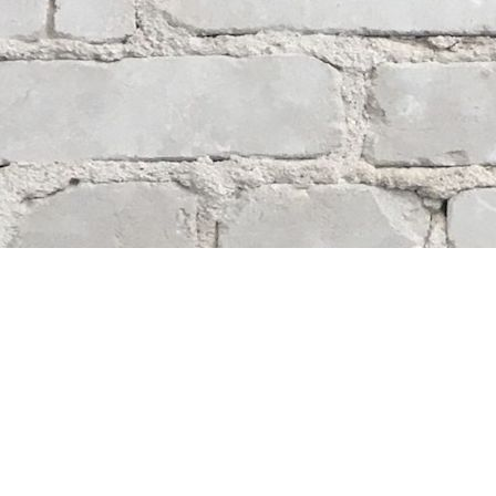
Contact us
204-284-9100
mystery@whodunitbooks.ca