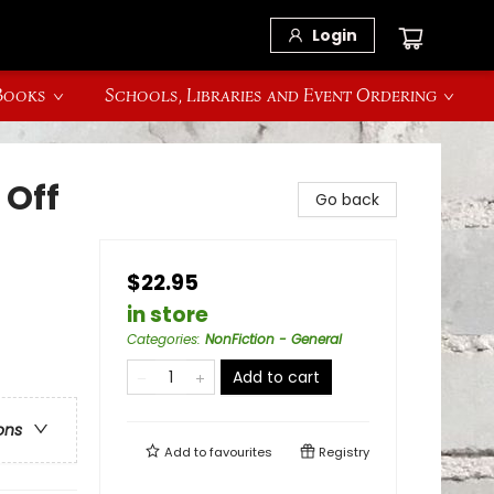
Login
 Books
Schools, Libraries and Event Ordering
 Off
Go back
$22.95
in store
Categories
:
NonFiction - General
Add to cart
ons
Add to
favourites
Registry