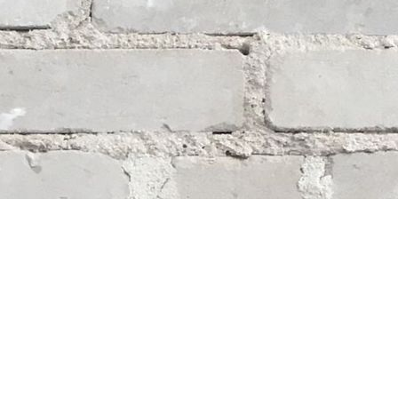
Social