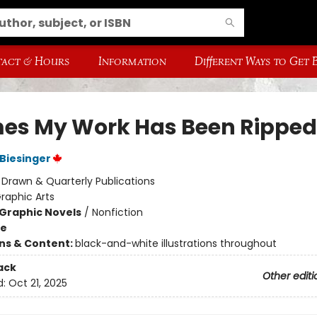
act & Hours
Information
Different Ways to Get
mes My Work Has Been Ripped
Biesinger
:
Drawn & Quarterly Publications
raphic Arts
Graphic Novels
/
Nonfiction
me
ons & Content:
black-and-white illustrations throughout
ack
Other editi
d:
Oct 21, 2025