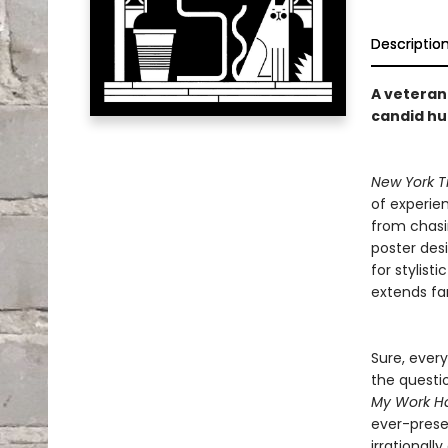
Descriptio
A veteran 
candid h
New York T
of experien
from chasi
poster desi
for stylist
extends far
Sure, every
the questi
My Work Ha
ever-prese
irrational