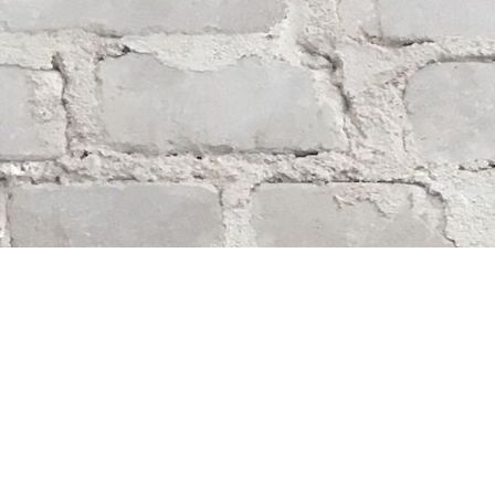
Find us at
Whodunit? Mystery Bookstore
163 Lilac Street