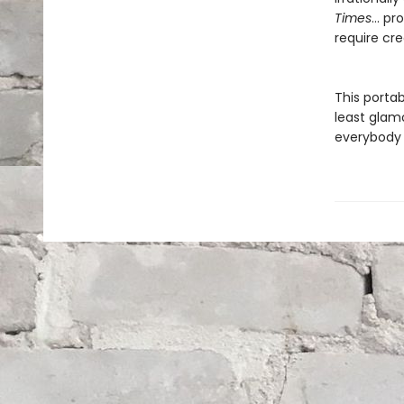
Times
… pro
require cre
This porta
least glamo
everybody 