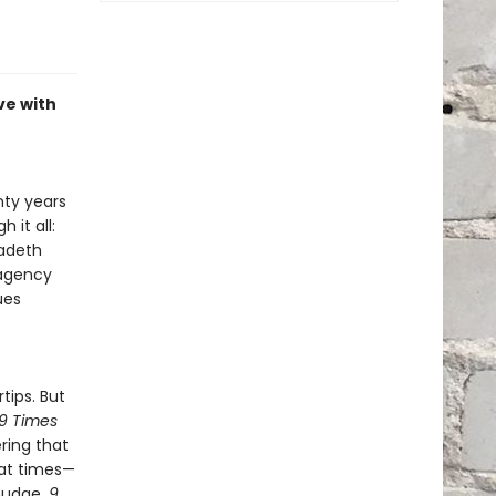
ve with
nty years
 it all:
gadeth
 agency
ues
tips. But
9 Times
ring that
 at times—
 nudge.
9