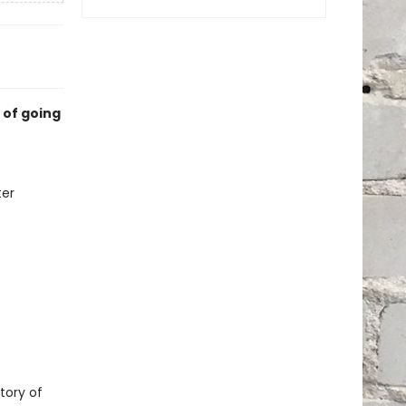
 of going
ter
tory of