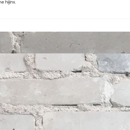
 hijinx.