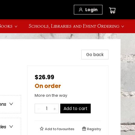
Login
 Books
Schools, Libraries and Event Ordering
Go back
$26.99
On order
More on the way
ons
Add to cart
ries
Add to
favourites
Registry