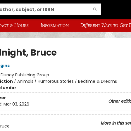
act & Hours
Information
Different Ways to Get
night, Bruce
ggins
:
Disney Publishing Group
iction
/
Animals / Humorous Stories / Bedtime & Dreams
d under
ver
Other editi
d:
Mar 03, 2026
More in this se
Bruce