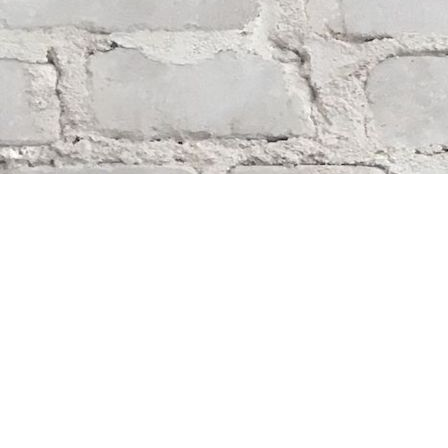
Find us at
Whodunit? Mystery Bookstore
163 Lilac Street
Winnipeg
,
MB
Canada
R3M 2S1