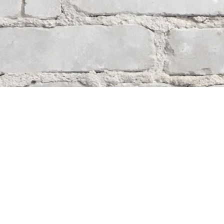
Contact us
204-284-9100
mystery@whodunitbooks.ca