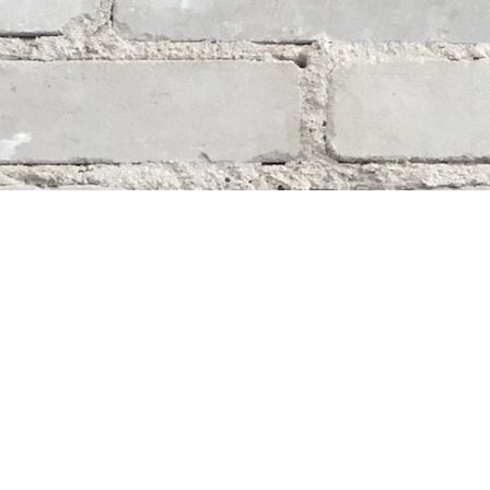
Social