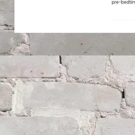
pre-bedtime