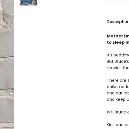
Descriptio
Mother Br
to sleep i
It’s bedtim
But Bruce’
movies tha
There are s
build mode
and eat ic
and keep u
Will Bruce
Kids and ca