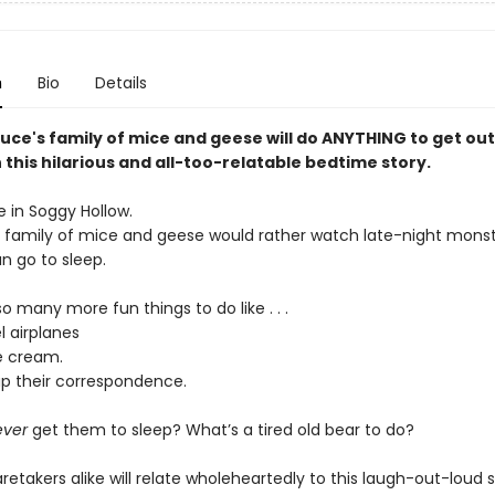
n
Bio
Details
uce's family of mice and geese will do ANYTHING to get out
n this hilarious and all-too-relatable bedtime story.
e in Soggy Hollow.
s family of mice and geese would rather watch late-night mons
n go to sleep.
o many more fun things to do like . . .
l airplanes
e cream.
p their correspondence.
ever
get them to sleep? What’s a tired old bear to do?
retakers alike will relate wholeheartedly to this laugh-out-loud s