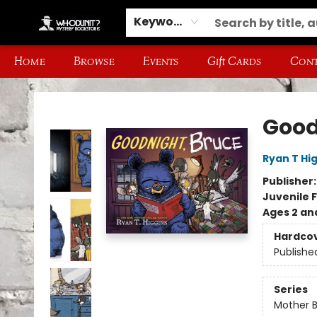
Keyword
Home
Browse
Events
Gift Cards
Cont
Whodunit? Mystery Bookstore
Good
Ryan T Hi
Publisher
Juvenile F
Ages 2 an
Hardco
Publishe
Series
Mother 