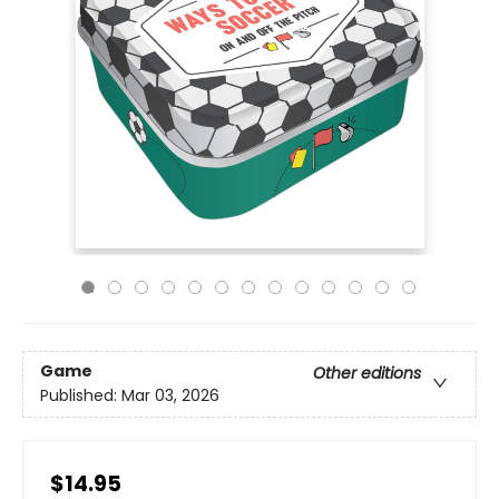
Game
Other editions
Published:
Mar 03, 2026
$14.95