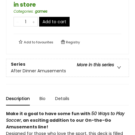
in store
Categories
:
games
Add to cart
Add to
favourites
Registry
Series
More in this series
After Dinner Amusements
Description
Bio
Details
Make it a goal to have some fun with
50 Ways to Play
Soccer
, an exciting addition to our On-the-Go
Amusements line!
Designed for those who love the sport, this deck is filled