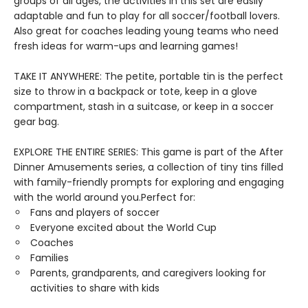
groups of all ages, the activities in this set are easily
adaptable and fun to play for all soccer/football lovers.
Also great for coaches leading young teams who need
fresh ideas for warm-ups and learning games!
TAKE IT ANYWHERE: The petite, portable tin is the perfect
size to throw in a backpack or tote, keep in a glove
compartment, stash in a suitcase, or keep in a soccer
gear bag.
EXPLORE THE ENTIRE SERIES: This game is part of the After
Dinner Amusements series, a collection of tiny tins filled
with family-friendly prompts for exploring and engaging
with the world around you.Perfect for:
Fans and players of soccer
Everyone excited about the World Cup
Coaches
Families
Parents, grandparents, and caregivers looking for
activities to share with kids