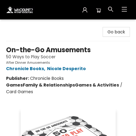
Whodunit? Mystery Bookstore
Go back
On-the-Go Amusements
50 Ways to Play Soccer
After Dinner Amusements
Chronicle Books
,
Nicole Desperito
Publisher:
Chronicle Books
Games
Family & Relationships
Games & Activities
/
Card Games