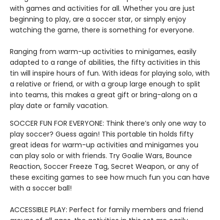
with games and activities for all. Whether you are just
beginning to play, are a soccer star, or simply enjoy
watching the game, there is something for everyone.
Ranging from warm-up activities to minigames, easily
adapted to a range of abilities, the fifty activities in this
tin will inspire hours of fun. With ideas for playing solo, with
a relative or friend, or with a group large enough to split
into teams, this makes a great gift or bring-along on a
play date or family vacation.
SOCCER FUN FOR EVERYONE: Think there’s only one way to
play soccer? Guess again! This portable tin holds fifty
great ideas for warm-up activities and minigames you
can play solo or with friends. Try Goalie Wars, Bounce
Reaction, Soccer Freeze Tag, Secret Weapon, or any of
these exciting games to see how much fun you can have
with a soccer ball!
ACCESSIBLE PLAY: Perfect for family members and friend