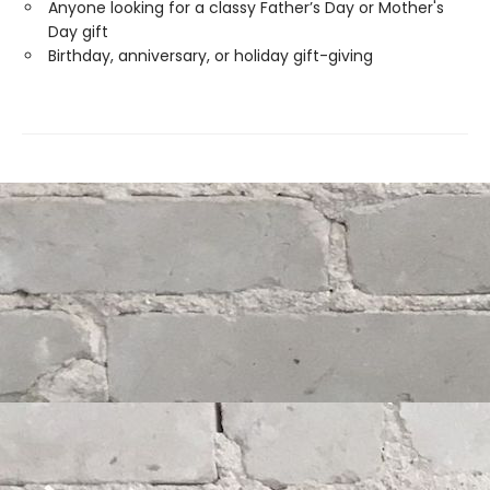
Anyone looking for a classy Father’s Day or Mother's
Day gift
Birthday, anniversary, or holiday gift-giving