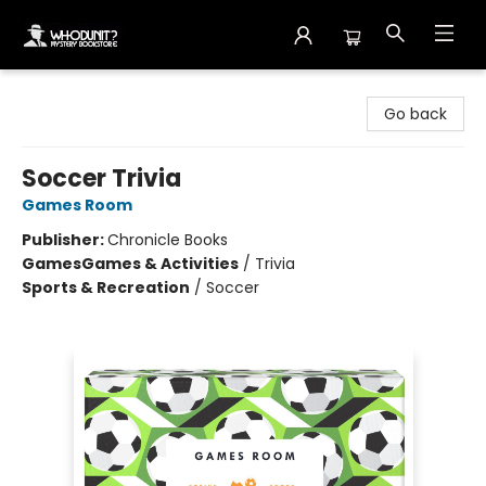
Whodunit? Mystery Bookstore
Go back
Soccer Trivia
Games Room
Publisher:
Chronicle Books
Games
Games & Activities
/
Trivia
Sports & Recreation
/
Soccer