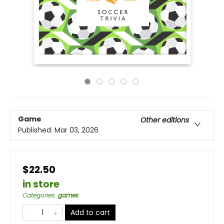
Game
Other editions
Published:
Mar 03, 2026
$22.50
in store
Categories
:
games
Add to cart