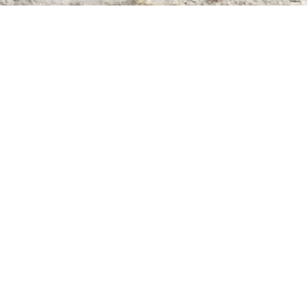
Find us at
Whodunit? Mystery Bookstore
163 Lilac Street
Winnipeg
,
MB
Canada
R3M 2S1
Map & Hours
Contact us
204-284-9100
mystery@whodunitbooks.ca
Social