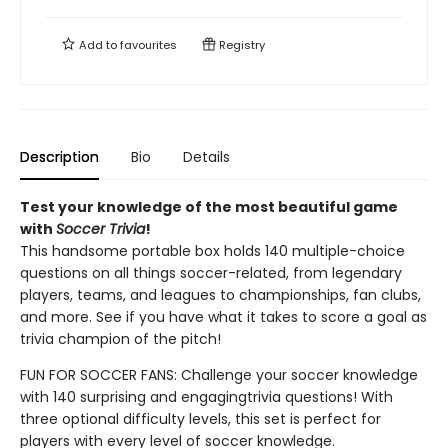
Add to
favourites
Registry
Description
Bio
Details
Test your knowledge of the most beautiful game
with
Soccer Trivia
!
This handsome portable box holds 140 multiple-choice
questions on all things soccer-related, from legendary
players, teams, and leagues to championships, fan clubs,
and more. See if you have what it takes to score a goal as
trivia champion of the pitch!
FUN FOR SOCCER FANS: Challenge your soccer knowledge
with 140 surprising and engaging
trivia questions! With
three optional difficulty levels, this set is perfect for
players with every level of soccer knowledge.