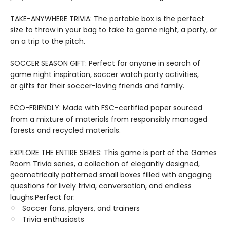
TAKE-ANYWHERE TRIVIA: The portable box is the perfect
size to throw in your bag to take to game night, a party, or
on a trip to the pitch.
SOCCER SEASON GIFT: Perfect for anyone in search of
game night inspiration, soccer watch party activities,
or gifts for their soccer-loving friends and family.
ECO-FRIENDLY: Made with FSC-certified paper sourced
from a mixture of materials from responsibly managed
forests and recycled materials.
EXPLORE THE ENTIRE SERIES: This game is part of the Games
Room Trivia series, a collection of elegantly designed,
geometrically patterned small boxes filled with engaging
questions for lively trivia, conversation, and endless
laughs.Perfect for:
Soccer fans, players, and trainers
Trivia enthusiasts