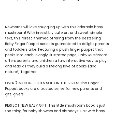
Newborns will love snuggling up with this adorable baby
mushroom! With irresistibly cute art and sweet, simple
text, this forest-themed offering from the bestselling
Baby Finger Puppet series is guaranteed to delight parents
and toddlers alike. Featuring a plush finger puppet that
peeks into each lovingly illustrated page,
Baby Mushroom
offers parents and children a fun, interactive way to play
and read as they build a lifelong love of books (and
nature!) together.
​OVER 7 MILLION COPIES SOLD IN THE SERIES! The Finger
Puppet books are a trusted series for new parents and
gift-givers.
PERFECT NEW BABY GIFT: This little mushroom book is just
the thing for baby showers and birthdays! Pair with baby