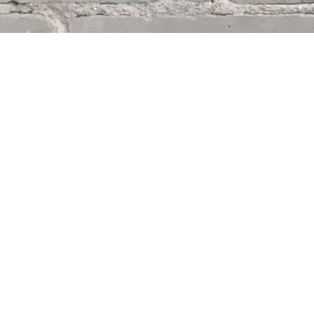
Find us at
Whodunit? Mystery Bookstore
163 Lilac Street
Winnipeg
,
MB
Canada
R3M 2S1
Map & Hours
Contact us
204-284-9100
mystery@whodunitbooks.ca