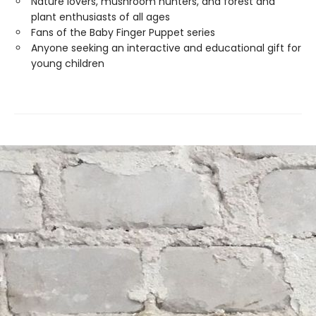
Nature lovers, mushroom hunters, and forest and
plant enthusiasts of all ages
Fans of the Baby Finger Puppet series
Anyone seeking an interactive and educational gift for
young children