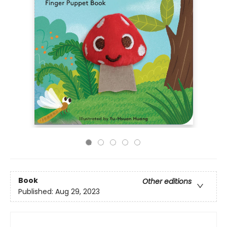
Book
Other editions
Published:
Aug 29, 2023