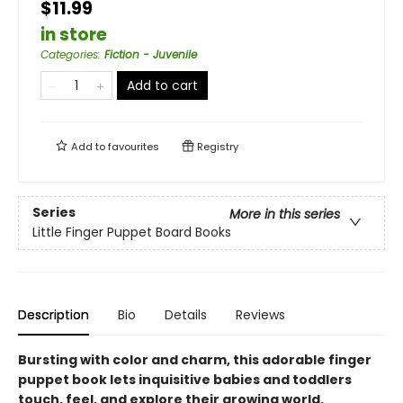
$11.99
in store
Categories
:
Fiction - Juvenile
Add to cart
Add to
favourites
Registry
Series
More in this series
Little Finger Puppet Board Books
Description
Bio
Details
Reviews
Bursting with color and charm, this adorable finger
puppet book lets inquisitive babies and toddlers
touch, feel, and explore their growing world.