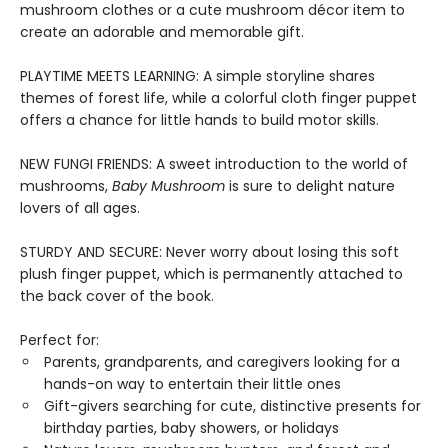
mushroom clothes or a cute mushroom décor item to
create an adorable and memorable gift.
PLAYTIME MEETS LEARNING: A simple storyline shares
themes of forest life, while a colorful cloth finger puppet
offers a chance for little hands to build motor skills.
NEW FUNGI FRIENDS: A sweet introduction to the world of
mushrooms,
Baby Mushroom
is sure to delight nature
lovers of all ages.
STURDY AND SECURE: Never worry about losing this soft
plush finger puppet, which is permanently attached to
the back cover of the book.
Perfect for:
Parents, grandparents, and caregivers looking for a
hands-on way to entertain their little ones
Gift-givers searching for cute, distinctive presents for
birthday parties, baby showers, or holidays