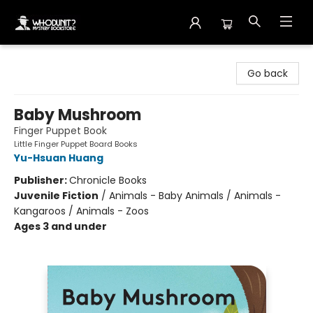
Whodunit? Mystery Bookstore
Go back
Baby Mushroom
Finger Puppet Book
Little Finger Puppet Board Books
Yu-Hsuan Huang
Publisher:
Chronicle Books
Juvenile Fiction
/
Animals - Baby Animals / Animals -
Kangaroos / Animals - Zoos
Ages 3 and under