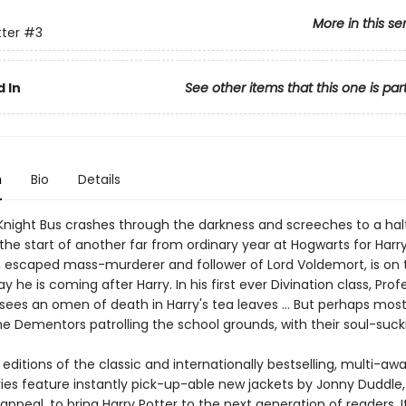
More in this se
tter
#3
 In
See other items that this one is par
n
Bio
Details
night Bus crashes through the darkness and screeches to a halt
s the start of another far from ordinary year at Hogwarts for Harry
ck, escaped mass-murderer and follower of Lord Voldemort, is on 
y he is coming after Harry. In his first ever Divination class, Prof
sees an omen of death in Harry's tea leaves … But perhaps most 
the Dementors patrolling the school grounds, with their soul-sucki
ditions of the classic and internationally bestselling, multi-aw
ries feature instantly pick-up-able new jackets by Jonny Duddle,
appeal, to bring Harry Potter to the next generation of readers. I