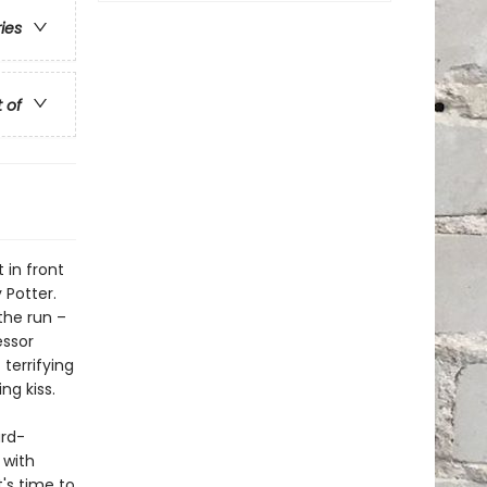
ries
t of
 in front
 Potter.
the run –
essor
terrifying
ng kiss.
ard-
 with
t's time to