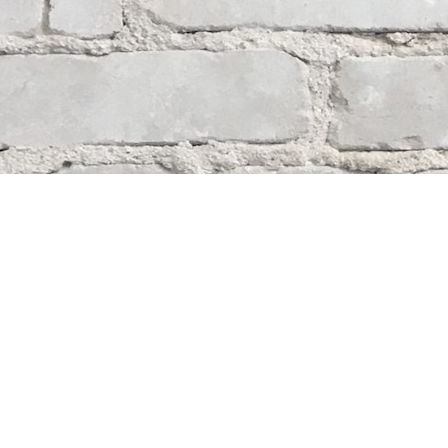
Contact us
204-284-9100
mystery@whodunitbooks.ca