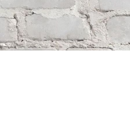
Find us at
Whodunit? Mystery Bookstore
163 Lilac Street
Winnipeg
,
MB
Canada
R3M 2S1