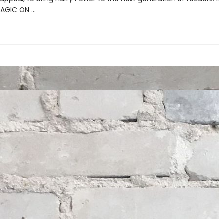
MAGIC ON …