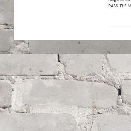
PASS THE 