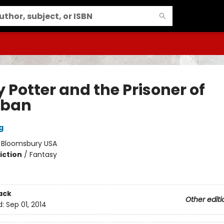
 Potter and the Prisoner of
aban
g
:
Bloomsbury USA
iction
/
Fantasy
ack
Other editi
d:
Sep 01, 2014