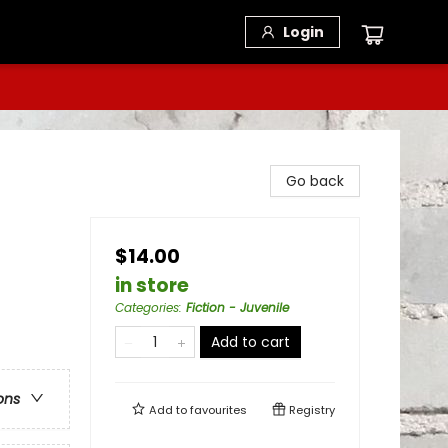
Login
Go back
$14.00
in store
Categories
:
Fiction - Juvenile
Add to cart
ons
Add to
favourites
Registry