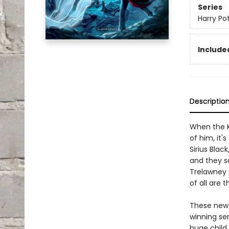
Series
Harry Po
Included
Descriptio
When the K
of him, it'
Sirius Bla
and they sa
Trelawney 
of all are 
These new e
winning se
huge child 