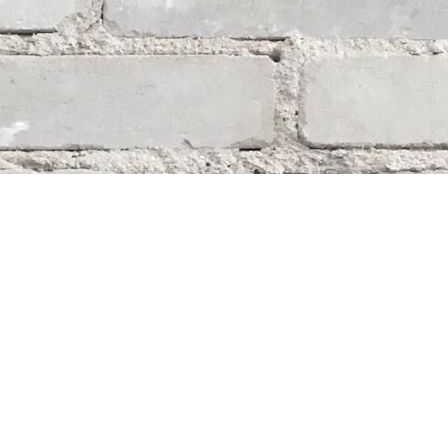
Social