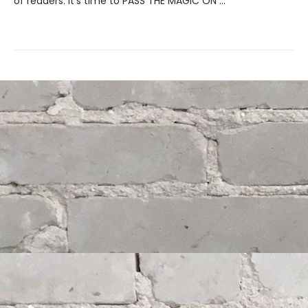
of readers. It's time to PASS THE MAGIC ON …