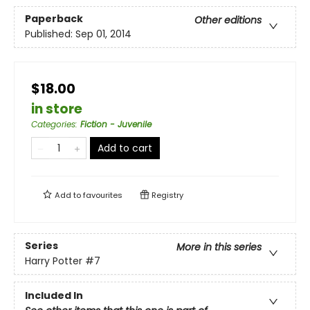
Paperback
Other editions
Published:
Sep 01, 2014
$18.00
in store
Categories
:
Fiction - Juvenile
Add to cart
Add to
favourites
Registry
Series
More in this series
Harry Potter
#7
Included In