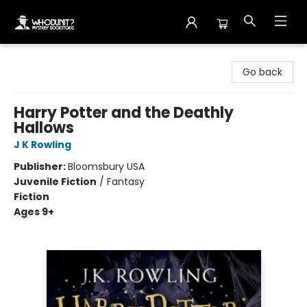
Whodunit? Mystery Bookstore
Go back
Harry Potter and the Deathly
Hallows
J K Rowling
Publisher:
Bloomsbury USA
Juvenile Fiction
/
Fantasy
Fiction
Ages 9+