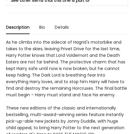
See other items that this one is part of
Description
Bio
Details
As he climbs into the sidecar of Hagrid's motorbike and
takes to the skies, leaving Privet Drive for the last time,
Harry Potter knows that Lord Voldemort and the Death
Eaters are not far behind. The protective charm that has
kept Harry safe until now is now broken, but he cannot
keep hiding. The Dark Lord is breathing fear into
everything Harry loves, and to stop him Harry will have to
find and destroy the remaining Horcruxes. The final battle
must begin – Harry must stand and face his enemy.
These new editions of the classic and internationally
bestselling, multi-award-winning series feature instantly
pick-up-able new jackets by Jonny Duddle, with huge
child appeal, to bring Harry Potter to the next generation