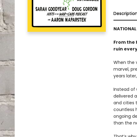
Descriptio
NATIONAL 
From the 
ruin ever
When the ve
marvel, pre
years later
Instead of
delivered 
and cities 
countless h
ongoing de
than the n
That’s wh