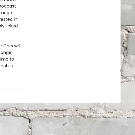
 podcast
damage
vested in
ly linked
er Cars
will
hange,
time to
mobile.