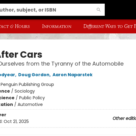
act & Hours
Information
Different Ways to Get
After Cars
Ourselves from the Tyranny of the Automobile
odyear
,
Doug Gordon
,
Aaron Naparstek
:
Penguin Publishing Group
ience
/
Sociology
Science
/
Public Policy
ation
/
Automotive
ver
Other editi
d:
Oct 21, 2025