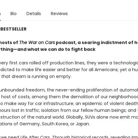
n
Bio
Details
Reviews
BESTSELLER
hosts of
The War on Cars
podcast, a searing indictment of 
ything—and what we can do to fight back
ry first cars rolled off production lines, they were a technologi
dicted to make life easier and better for all Americans; yet a h
, that dream is running on empty.
 unbounded freedom, the never-ending proliferation of automob
a host of costs, among them the demolition of our neighborhood
to make way for car infrastructure; an epidemic of violent death
ours lost in traffic; isolation from our fellow human beings; and
struction of the natural world. Globally, SUVs alone now emit m
ations of Germany, South Korea, or Japan.
y we need
Life After Cars
. Through historical records, revealing int