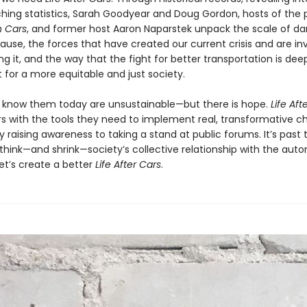
ching statistics, Sarah Goodyear and Doug Gordon, hosts of the
 Cars
, and former host Aaron Naparstek unpack the scale of 
ause, the forces that have created our current crisis and are in
g it, and the way that the fight for better transportation is deep
t for a more equitable and just society.
 know them today are unsustainable—but there is hope.
Life Aft
s with the tools they need to implement real, transformative c
 raising awareness to taking a stand at public forums. It’s past 
ethink—and shrink—society’s collective relationship with the auto
et’s create a better
Life After Cars
.