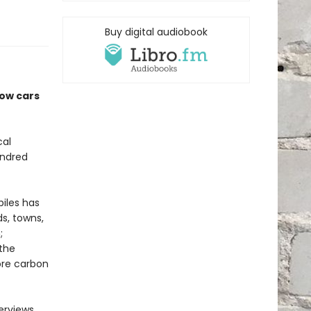
Buy digital audiobook
how cars
cal
undred
iles has
s, towns,
;
 the
ore carbon
erviews,