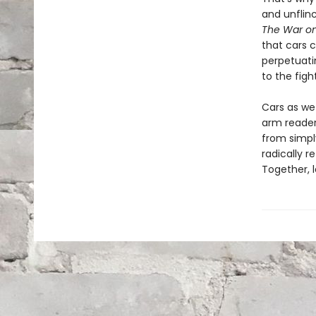
and unflin
The War on
that cars c
perpetuatin
to the figh
Cars as we
arm reader
from simply
radically r
Together, l