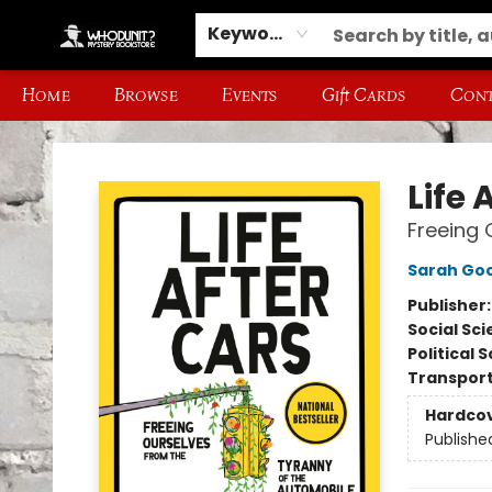
Keyword
Home
Browse
Events
Gift Cards
Cont
Whodunit? Mystery Bookstore
Life 
Freeing 
Sarah Go
Publisher
Social Sc
Political 
Transport
Hardco
Publishe