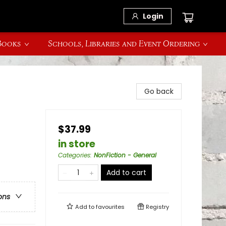
Login
 Books
Schools, Libraries and Event Ordering
Go back
$37.99
in store
Categories
:
NonFiction - General
Add to cart
ons
Add to
favourites
Registry