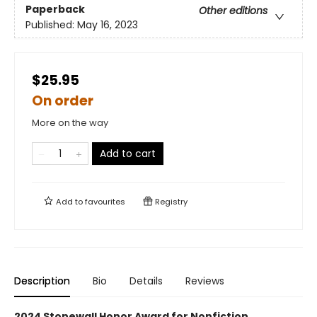
Paperback
Other editions
Published:
May 16, 2023
$25.95
On order
More on the way
Add to cart
Add to
favourites
Registry
Description
Bio
Details
Reviews
2024 Stonewall Honor Award for Nonfiction