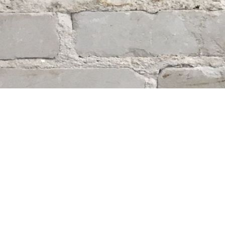
Find us at
Whodunit? Mystery Bookstore
163 Lilac Street
Winnipeg
,
MB
Canada
R3M 2S1
Map & Hours