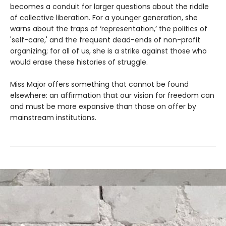
becomes a conduit for larger questions about the riddle
of collective liberation. For a younger generation, she
warns about the traps of ‘representation,’ the politics of
'self-care,' and the frequent dead-ends of non-profit
organizing; for all of us, she is a strike against those who
would erase these histories of struggle.
Miss Major offers something that cannot be found
elsewhere: an affirmation that our vision for freedom can
and must be more expansive than those on offer by
mainstream institutions.