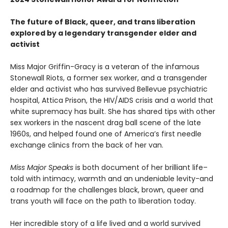
The future of Black, queer, and trans liberation
explored by a legendary transgender elder and
activist
Miss Major Griffin-Gracy is a veteran of the infamous
Stonewall Riots, a former sex worker, and a transgender
elder and activist who has survived Bellevue psychiatric
hospital, Attica Prison, the HIV/AIDS crisis and a world that
white supremacy has built. She has shared tips with other
sex workers in the nascent drag ball scene of the late
1960s, and helped found one of America’s first needle
exchange clinics from the back of her van.
Miss Major Speaks
is both document of her brilliant life–
told with intimacy, warmth and an undeniable levity-and
a roadmap for the challenges black, brown, queer and
trans youth will face on the path to liberation today.
Her incredible story of a life lived and a world survived