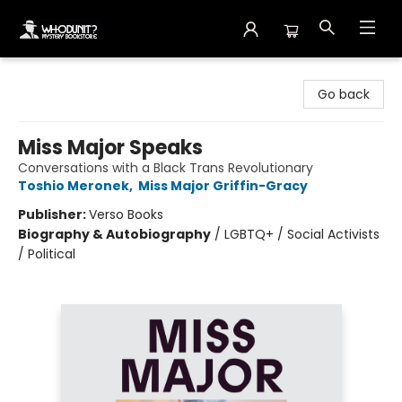
Whodunit? Mystery Bookstore
Go back
Miss Major Speaks
Conversations with a Black Trans Revolutionary
Toshio Meronek
,
Miss Major Griffin-Gracy
Publisher:
Verso Books
Biography & Autobiography
/
LGBTQ+ / Social Activists
/ Political