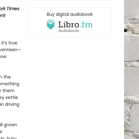
rk Times
Buy digital audiobook
ent
t’s true.
seventeen—
low
n the
 something
or them
ey settle
an driving
ll grown
e
un. Sun-