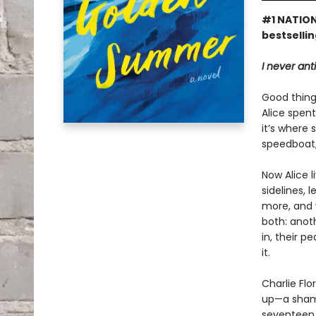
#1 NATION
bestselli
I never ant
Good things
Alice spen
it’s where 
speedboat,
Now Alice 
sidelines, 
more, and 
both: anoth
in, their p
it.
Charlie Flo
up—a shame
seventeen a