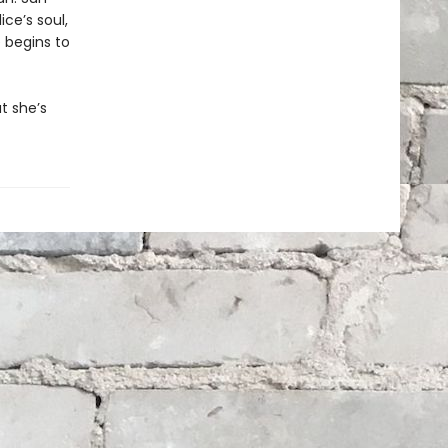
ce’s soul,
 begins to
t she’s