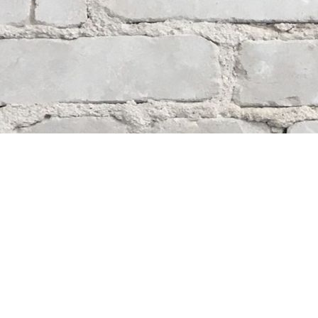
Contact us
204-284-9100
mystery@whodunitbooks.ca