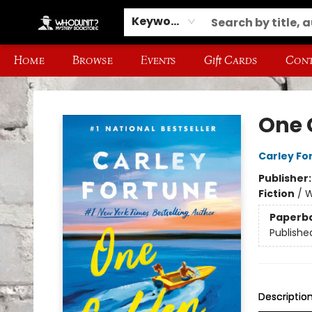
Keyword
Home
Browse
Events
Gift Cards
Cont
Whodunit? Mystery Bookstore
One 
Carley Fo
Publisher
Fiction
/
W
Paperb
Publishe
Descriptio