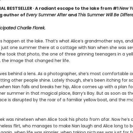
AL BESTSELLER ∙ A radiant escape to the lake from #1
New Yo
ng author of
Every Summer After
and
This Summer Will Be Differ
icipated Charlie Florek.
 happen at the lake. That’s what Alice’s grandmother says, and i
t just one summer there at a cottage with Nan when she was 
she took that photo, the one of three grinning teenagers in a yel
 the image that changed her life.
lives behind a lens. As a photographer, she’s most comfortable o
letting other people shine. Lately though, she’s been itching for
when Nan falls and breaks her hip, Alice comes up with a plan f
er summer in that magical place, Barry’s Bay. But as soon as th
eace is disrupted by the roar of a familiar yellow boat, and the m
rek was nineteen when Alice took his photo from afar. Now he’s a
less flirt, who manages to make Nan laugh and Alice long to b
gain, when life was simpler, when taking pictures was just for f