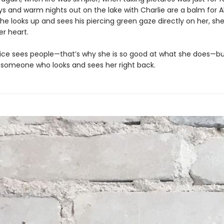
s and warm nights out on the lake with Charlie are a balm for Ali
e looks up and sees his piercing green gaze directly on her, she
er heart.
ice sees people—that’s why she is so good at what she does—bu
someone who looks and sees her right back.