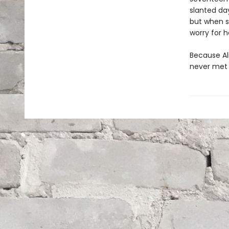
slanted day
but when sh
worry for h
Because Al
never met 