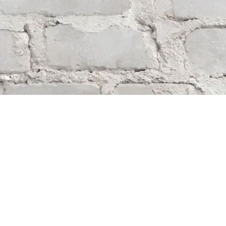
Find us at
Whodunit? Mystery Bookstore
163 Lilac Street
Winnipeg
,
MB