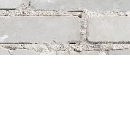
Social