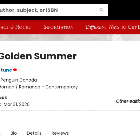
act & Hours
Information
Different Ways to Get
Golden Summer
rtune
:
Penguin Canada
omen / Romance - Contemporary
ack
Other editi
d:
Mar 31, 2026
n
Bio
Details
Reviews