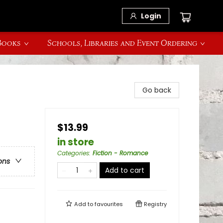
Login
 Books
Schools, Libraries and Event Ordering
Go back
$13.99
in store
Categories
:
Fiction - Romance
ons
Add to cart
Add to
favourites
Registry