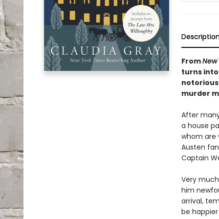
Descriptio
From
New 
turns into
notorious 
murder my
After many
a house pa
whom are w
Austen fan
Captain W
Very much 
him newfou
arrival, te
be happier