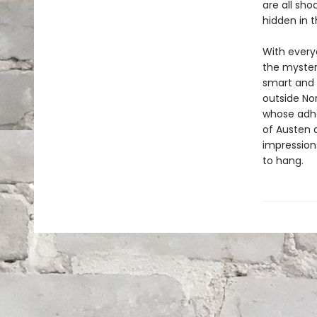
are all sh
hidden in t
With everyo
the mystery
smart and 
outside No
whose adhe
of Austen a
impression
to hang.