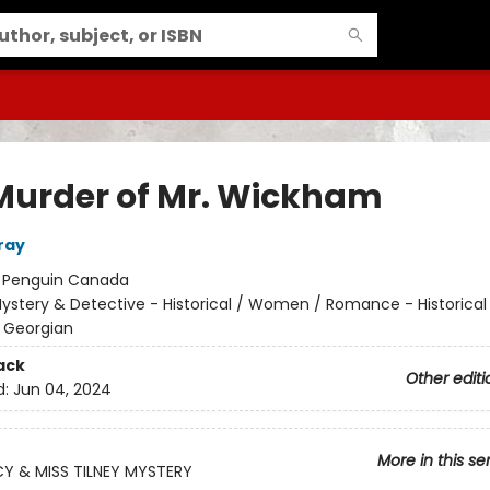
Murder of Mr. Wickham
ray
:
Penguin Canada
ystery & Detective - Historical / Women / Romance - Historical
 Georgian
ack
Other editi
d:
Jun 04, 2024
More in this se
Y & MISS TILNEY MYSTERY