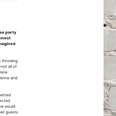
se party
s most
imagined
e throwing
not all of
Jane
, Anne and
netted
pected
one would
eir guests