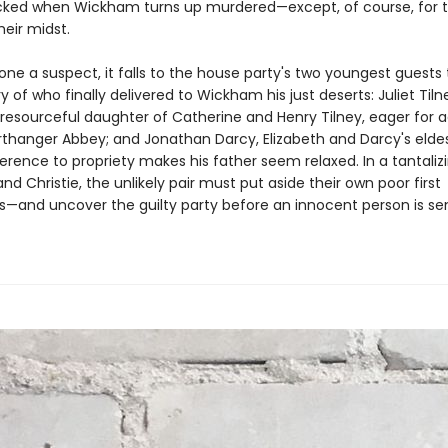
ocked when Wickham turns up murdered—except, of course, for th
heir midst.
ne a suspect, it falls to the house party's two youngest guests 
 of who finally delivered to Wickham his just deserts: Juliet Tiln
resourceful daughter of Catherine and Henry Tilney, eager for 
rthanger Abbey; and Jonathan Darcy, Elizabeth and Darcy's eldes
rence to propriety makes his father seem relaxed. In a tantalizi
nd Christie, the unlikely pair must put aside their own poor first
s—and uncover the guilty party before an innocent person is s