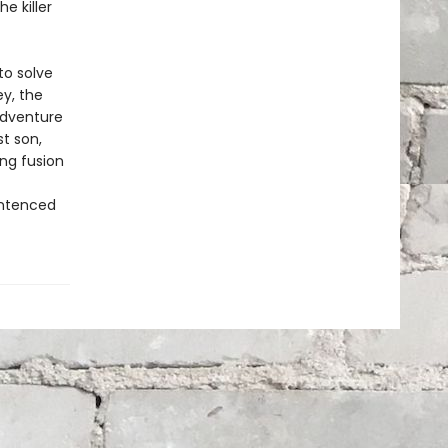
e killer
to solve
ey, the
adventure
t son,
ng fusion
entenced