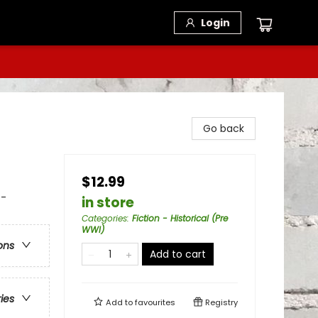
Login
Go back
$12.99
 -
in store
Categories
:
Fiction - Historical (Pre
WWI)
ons
Add to cart
ries
Add to
favourites
Registry