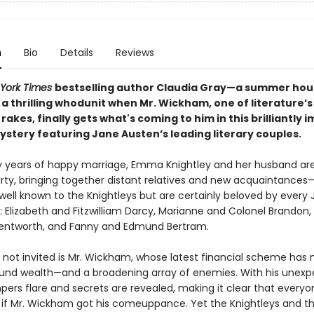
n
Bio
Details
Reviews
York Times
bestselling author Claudia Gray—a summer hou
 a thrilling whodunit when Mr. Wickham, one of literature’
rakes, finally gets what's coming to him in this brilliantly 
stery featuring Jane Austen’s leading literary couples.
 years of happy marriage, Emma Knightley and her husband ar
rty, bringing together distant relatives and new acquaintances—
ell known to the Knightleys but are certainly beloved by every 
: Elizabeth and Fitzwilliam Darcy, Marianne and Colonel Brandon
entworth, and Fanny and Edmund Bertram.
not invited is Mr. Wickham, whose latest financial scheme has 
nd wealth—and a broadening array of enemies. With his unex
mpers flare and secrets are revealed, making it clear that every
 if Mr. Wickham got his comeuppance. Yet the Knightleys and th