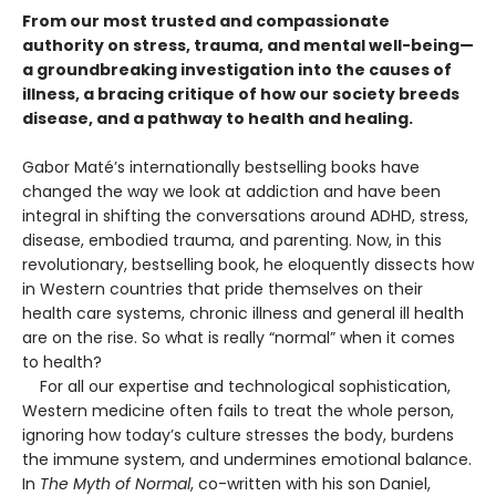
From our most trusted and compassionate
authority on stress, trauma, and mental well-being—
a groundbreaking investigation into the causes of
illness, a bracing critique of how our society breeds
disease, and a pathway to health and healing.
Gabor Maté’s internationally bestselling books have
changed the way we look at addiction and have been
integral in shifting the conversations around ADHD, stress,
disease, embodied trauma, and parenting. Now, in this
revolutionary, bestselling book, he eloquently dissects how
in Western countries that pride themselves on their
health care systems, chronic illness and general ill health
are on the rise. So what is really “normal” when it comes
to health?
For all our expertise and technological sophistication,
Western medicine often fails to treat the whole person,
ignoring how today’s culture stresses the body, burdens
the immune system, and undermines emotional balance.
In
The Myth of Normal
, co-written with his son Daniel,