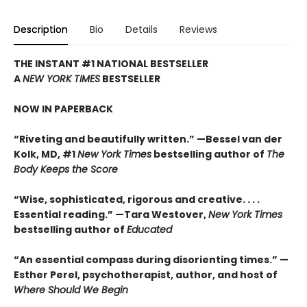
Description
Bio
Details
Reviews
THE INSTANT #1 NATIONAL BESTSELLER
A
NEW YORK TIMES
BESTSELLER
NOW IN PAPERBACK
“Riveting and beautifully written.” —Bessel van der
Kolk, MD, #1
New York Times
bestselling author of
The
Body Keeps the Score
“Wise, sophisticated, rigorous and creative. . . .
Essential reading.” —Tara Westover,
New York Times
bestselling author of
Educated
“An essential compass during disorienting times.” —
Esther Perel, psychotherapist, author, and host of
Where Should We Begin