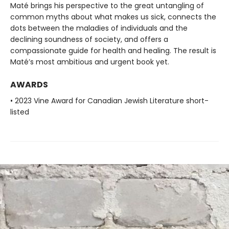
Maté brings his perspective to the great untangling of
common myths about what makes us sick, connects the
dots between the maladies of individuals and the
declining soundness of society, and offers a
compassionate guide for health and healing. The result is
Maté’s most ambitious and urgent book yet.
AWARDS
• 2023 Vine Award for Canadian Jewish Literature short-
listed