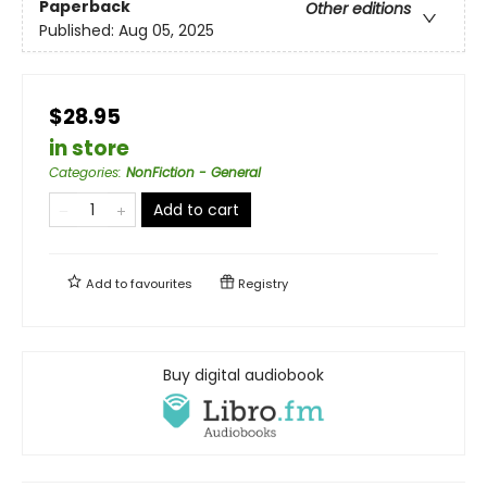
Paperback
Other editions
Published:
Aug 05, 2025
$28.95
in store
Categories
:
NonFiction - General
Add to cart
Add to
favourites
Registry
Buy digital audiobook