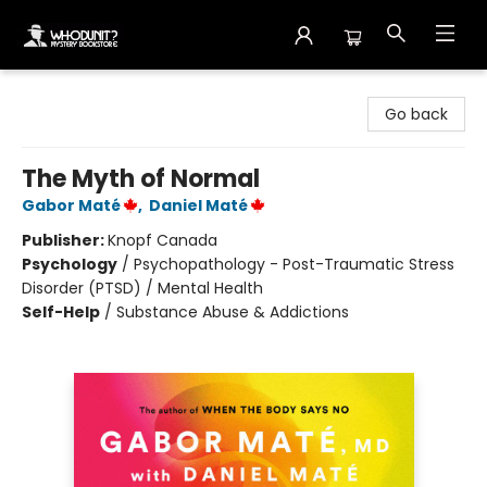
Whodunit? Mystery Bookstore
Go back
The Myth of Normal
Gabor Maté
,
Daniel Maté
Publisher:
Knopf Canada
Psychology
/
Psychopathology - Post-Traumatic Stress
Disorder (PTSD) / Mental Health
Self-Help
/
Substance Abuse & Addictions