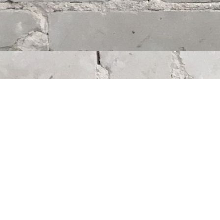
Find us at
Whodunit? Mystery Bookstore
163 Lilac Street
Winnipeg
,
MB
Canada
R3M 2S1
Map & Hours