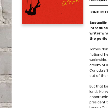
Descriptio
LONGLIST
Bestsellin
introduce
writer wh
the peril
James Norva
fictional 
worldwide.
dream of li
Canada's Se
out of the
But that l
lands Norva
opportunity
president t
Lauren Coo