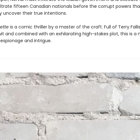
iltrate fifteen Canadian nationals before the corrupt powers tha
 uncover their true intentions.
nette
is a comic thriller by a master of the craft. Full of Terry Fallis
it and combined with an exhilarating high-stakes plot, this is a
 espionage and intrigue.