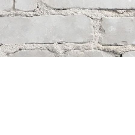
Contact us
204-284-9100
mystery@whodunitbooks.ca