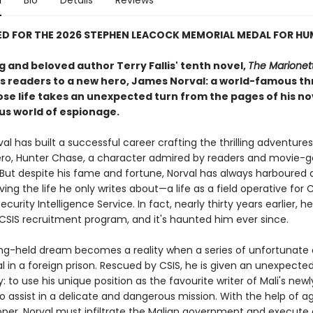
n
Bio
Details
Reviews
ED FOR THE 2026 STEPHEN LEACOCK MEMORIAL MEDAL FOR H
g and beloved author Terry Fallis' tenth novel,
The Marionet
s readers to a new hero, James Norval: a world-famous thr
ose life takes an unexpected turn from the pages of his no
ous world of espionage.
l has built a successful career crafting the thrilling adventures
hero, Hunter Chase, a character admired by readers and movie-g
 But despite his fame and fortune, Norval has always harboured 
ving the life he only writes about—a life as a field operative for C
curity Intelligence Service. In fact, nearly thirty years earlier, 
 CSIS recruitment program, and it's haunted him ever since.
ong-held dream becomes a reality when a series of unfortunate
l in a foreign prison. Rescued by CSIS, he is given an unexpecte
: to use his unique position as the favourite writer of Mali's newl
o assist in a delicate and dangerous mission. With the help of a
per, Norval must infiltrate the Malian government and execute 