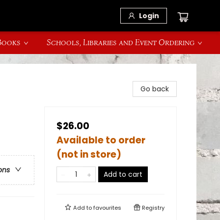
Login
 Books
Schools, Libraries and Event Ordering
Go back
$26.00
Available to order
(not in store)
ons
Add to cart
Add to
favourites
Registry