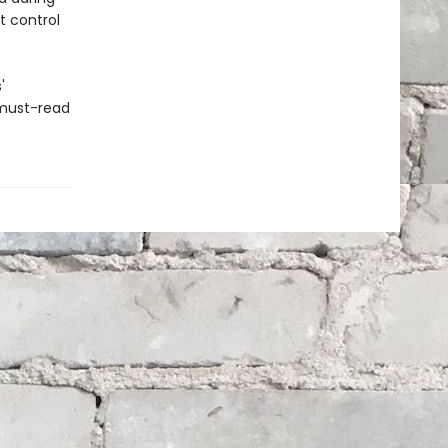
t control
'
 must-read