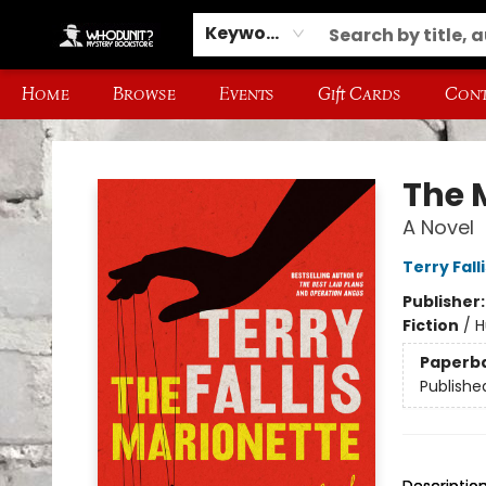
Keyword
Home
Browse
Events
Gift Cards
Cont
Whodunit? Mystery Bookstore
The 
A Novel
Terry Falli
Publisher
Fiction
/
H
Paperb
Publishe