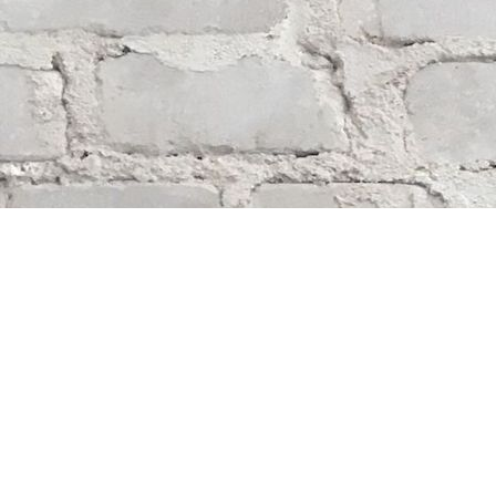
Find us at
Whodunit? Mystery Bookstore
163 Lilac Street
Winnipeg
,
MB