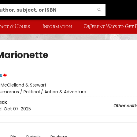
act & Hours
Information
Different Ways to Get
Marionette
s
:
McClelland & Stewart
umorous / Political / Action & Adventure
ack
Other editi
d:
Oct 07, 2025