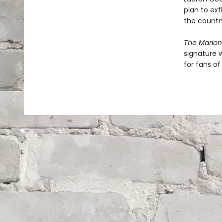
plan to exf
the country
The Mario
signature w
for fans of