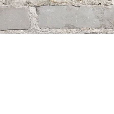
Find us at
Whodunit? Mystery Bookstore
163 Lilac Street
Winnipeg
,
MB
Canada
R3M 2S1
Map & Hours
Contact us