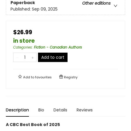
Paperback
Other editions
Published:
Sep 09, 2025
$26.99
in store
Categories
:
Fiction - Canadian Authors
Add to cart
Add to
favourites
Registry
Description
Bio
Details
Reviews
A CBC Best Book of 2025