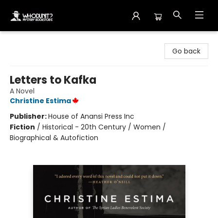
Whodunit? Mystery Bookstore
Go back
Letters to Kafka
A Novel
Christine Estima
Publisher:
House of Anansi Press Inc
Fiction
/
Historical - 20th Century / Women /
Biographical & Autofiction