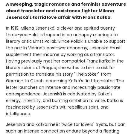
A sweeping, tragic romance and feminist adventure
about translator and resistance fighter Milena
Jesenská's torrid love affair with Franz Kafka.
In 1919, Milena Jesenská, a clever and spirited twenty-
three-year-old, is trapped in an unhappy marriage to
literary critic Ernst Pollak. Since Pollak is unable to support
the pair in Vienna's post-war economy, Jesenská must
supplement their income by working as a translator.
Having previously met her compatriot Franz Kafka in the
literary salons of Prague, she writes to him to ask for
permission to translate his story "The Stoker" from
German to Czech, becoming Kafka's first translator. The
letter launches an intense and increasingly passionate
correspondence. Jesenská is captivated by Kafka's
energy, intensity, and burning ambition to write. Kafka is
fascinated by Jesenská's wit, rebellious spirit, and
intelligence.
Jesenská and Kafka meet twice for lovers' trysts, but can
such an intense connection endure beyond a fleeting