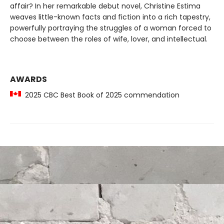
affair? In her remarkable debut novel, Christine Estima
weaves little-known facts and fiction into a rich tapestry,
powerfully portraying the struggles of a woman forced to
choose between the roles of wife, lover, and intellectual.
AWARDS
2025 CBC Best Book of 2025 commendation