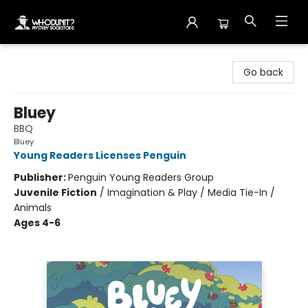
Whodunit? Mystery Bookstore
Go back
Bluey
BBQ
Bluey
Young Readers Licenses Penguin
Publisher:
Penguin Young Readers Group
Juvenile Fiction
/
Imagination & Play / Media Tie-In /
Animals
Ages 4-6