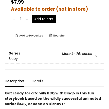
$7.99
Available to order (not in store)
Add to cart
Add to
favourites
Registry
Series
More in this series
Bluey
Description
Details
Get ready for a family BBQ with Bingo in this fun
storybook based on the wildly successful animated
series
Bluey
, as seen on Disney+!