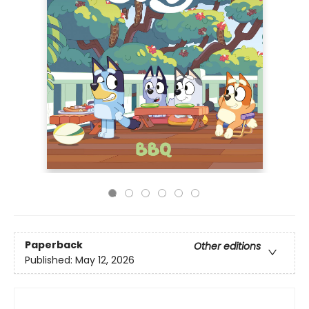
Paperback
Other editions
Published:
May 12, 2026