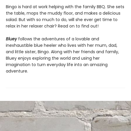
Bingo is hard at work helping with the family BBQ. She sets
the table, mops the muddy floor, and makes a delicious
salad. But with so much to do, will she ever get time to
relax in her relaxer chair? Read on to find out!
Bluey
follows the adventures of a lovable and
inexhaustible blue heeler who lives with her mum, dad,
and little sister, Bingo. Along with her friends and family,
Bluey enjoys exploring the world and using her
imagination to turn everyday life into an amazing
adventure.