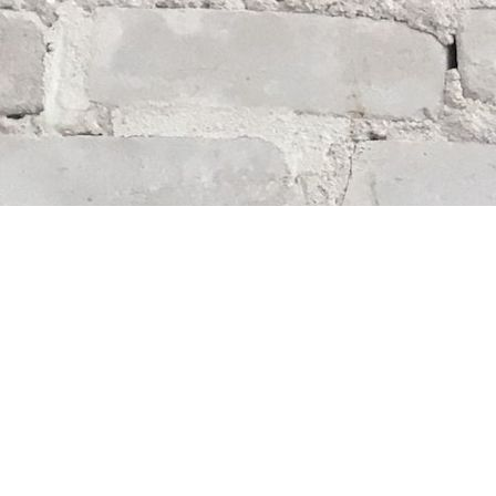
Find us at
Whodunit? Mystery Bookstore
163 Lilac Street
Winnipeg
,
MB
Canada
R3M 2S1
Map & Hours