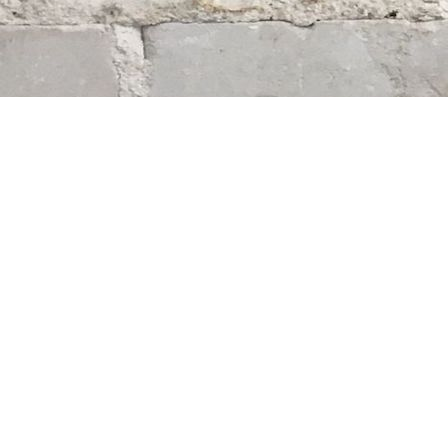
Find us at
Whodunit? Mystery Bookstore
163 Lilac Street
Winnipeg
,
MB
Canada
R3M 2S1
Map & Hours
Contact us
204-284-9100
mystery@whodunitbooks.ca