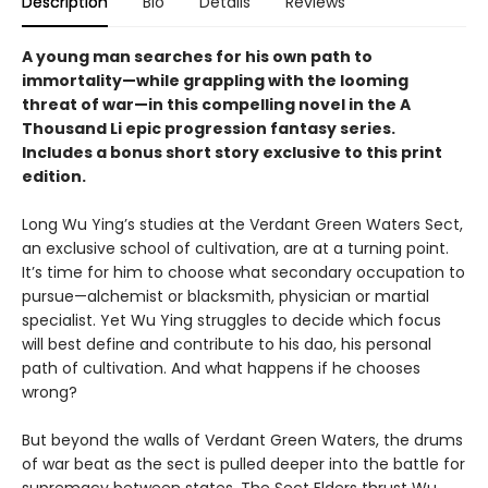
Description
Bio
Details
Reviews
A young man searches for his own path to
immortality—while grappling with the looming
threat of war—in this compelling novel in the A
Thousand Li epic progression fantasy series.
Includes a bonus short story exclusive to this print
edition.
Long Wu Ying’s studies at the Verdant Green Waters Sect,
an exclusive school of cultivation, are at a turning point.
It’s time for him to choose what secondary occupation to
pursue—alchemist or blacksmith, physician or martial
specialist. Yet Wu Ying struggles to decide which focus
will best define and contribute to his dao, his personal
path of cultivation. And what happens if he chooses
wrong?
But beyond the walls of Verdant Green Waters, the drums
of war beat as the sect is pulled deeper into the battle for