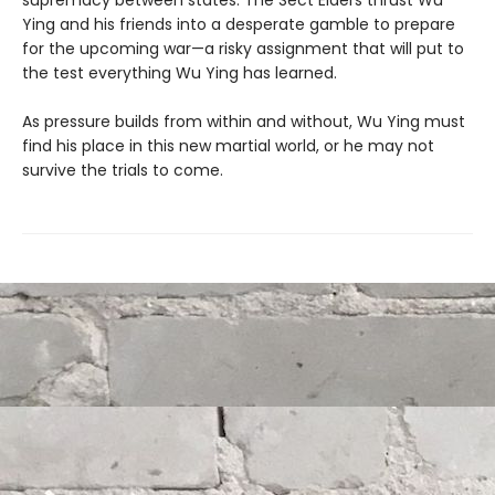
supremacy between states. The Sect Elders thrust Wu
Ying and his friends into a desperate gamble to prepare
for the upcoming war—a risky assignment that will put to
the test everything Wu Ying has learned.
As pressure builds from within and without, Wu Ying must
find his place in this new martial world, or he may not
survive the trials to come.