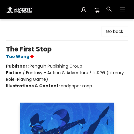
Whodunit? Mystery Bookstore
Go back
The First Stop
Tao Wong
Publisher:
Penguin Publishing Group
Fiction
/
Fantasy - Action & Adventure / LitRPG (Literary
Role-Playing Game)
Illustrations & Content:
endpaper map