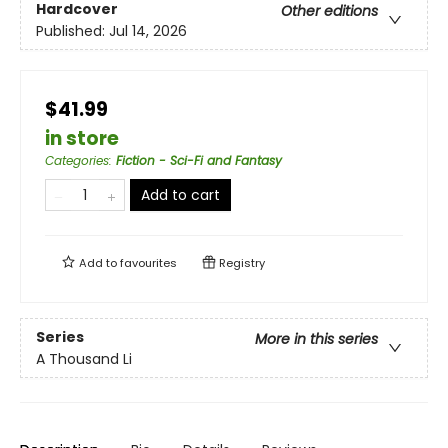
Hardcover
Other editions
Published:
Jul 14, 2026
$41.99
in store
Categories
:
Fiction - Sci-Fi and Fantasy
Add to cart
Add to
favourites
Registry
Series
More in this series
A Thousand Li