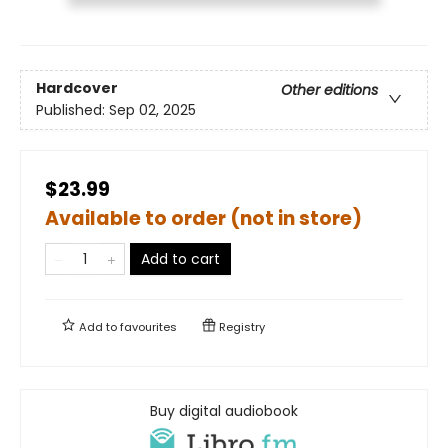
Hardcover
Other editions
Published:
Sep 02, 2025
$23.99
Available to order (not in store)
Add to cart
Add to
favourites
Registry
Buy digital audiobook