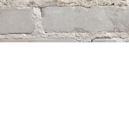
Find us at
Whodunit? Mystery Bookstore
163 Lilac Street
Winnipeg
,
MB
Canada
R3M 2S1
Map & Hours
Contact us