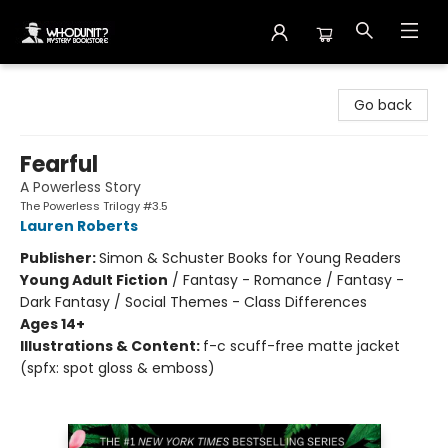
Whodunit? Mystery Bookstore
Go back
Fearful
A Powerless Story
The Powerless Trilogy #3.5
Lauren Roberts
Publisher:
Simon & Schuster Books for Young Readers
Young Adult Fiction
/
Fantasy - Romance / Fantasy -
Dark Fantasy / Social Themes - Class Differences
Ages 14+
Illustrations & Content:
f-c scuff-free matte jacket
(spfx: spot gloss & emboss)