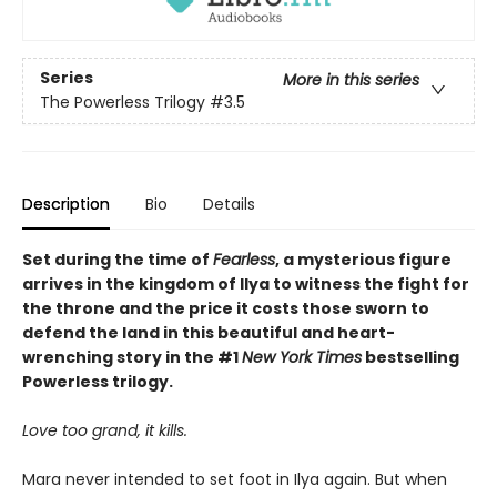
Series
More in this series
The Powerless Trilogy
#3.5
Description
Bio
Details
Set during the time of
Fearless
, a mysterious figure
arrives in the kingdom of Ilya to witness the fight for
the throne and the price it costs those sworn to
defend the land in this beautiful and heart-
wrenching story in the #1
New York Times
bestselling
Powerless trilogy.
Love too grand, it kills.
Mara never intended to set foot in Ilya again. But when