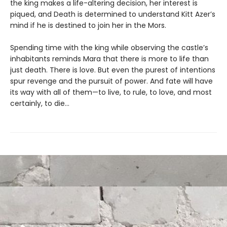
the king makes a life-altering decision, her interest is
piqued, and Death is determined to understand Kitt Azer’s
mind if he is destined to join her in the Mors.
Spending time with the king while observing the castle’s
inhabitants reminds Mara that there is more to life than
just death. There is love. But even the purest of intentions
spur revenge and the pursuit of power. And fate will have
its way with all of them—to live, to rule, to love, and most
certainly, to die…