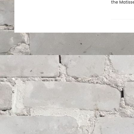
the Matisse