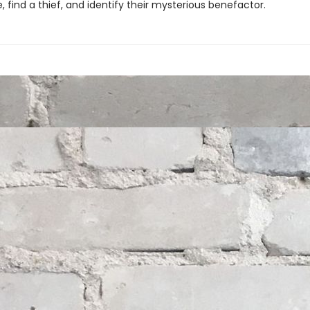
, find a thief, and identify their mysterious benefactor.