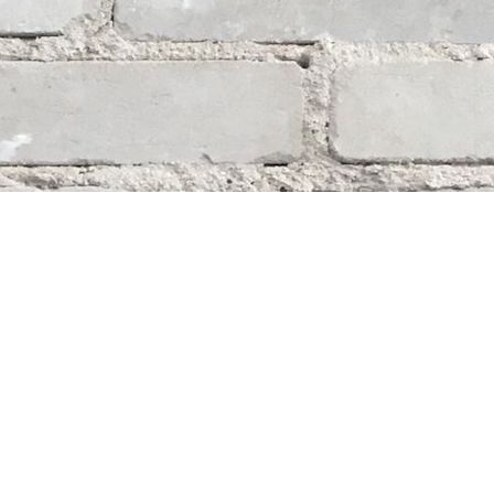
Social