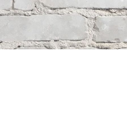
Contact us
204-284-9100
mystery@whodunitbooks.ca