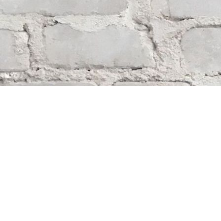
Find us at
Whodunit? Mystery Bookstore
163 Lilac Street
Winnipeg
,
MB
Canada
R3M 2S1