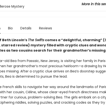
More in this se
llerose Mystery
n
Bio
Details
Reviews
f Beth Lincoln’s
The Swifts
comes a “delightful, charming” (
, starred review) mystery filled with cryptic clues and won
les as two cousins search for their grandmother’s missing 
-old Bea from Passaic, New Jersey, is visiting her family in Paris
n her grandmother’s most precious heirloom—a drawing by He
s missing. After a cryptic clue arrives on Bea’s doorstep sugges
s, Bea is determined to pursue the lead.
 French skills to navigate her way around the landmarks of Paris
ith her cousin, Céline, whose clear-eyed French directness mak
tner for curious, problem-solving Bea. The girls embark on a ci
iphering riddles, solving puzzles, and cracking codes as they try