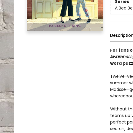
Series
A Bea Be
Descriptio
For fans o
Awareness
word puzz
Twelve-year
summer whe
Matisse—goe
whereabout
Without the
teams up w
perfect par
search, dec