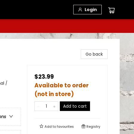
Login
Go back
$23.99
al /
Available to order
(not in store)
Add to cart
ons
Add to
favourites
Registry