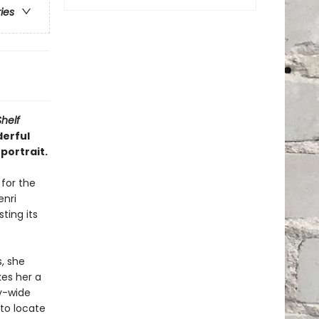
ries
Shelf
derful
portrait.
 for the
nri
ting its
, she
es her a
ty-wide
 to locate