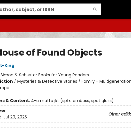
House of Found Objects
t-King
:
Simon & Schuster Books for Young Readers
iction
/
Mysteries & Detective Stories / Family - Multigeneration
urope
ons & Content:
4-c matte jkt (spfx: emboss, spot gloss)
ver
Other editi
d:
Jul 29, 2025