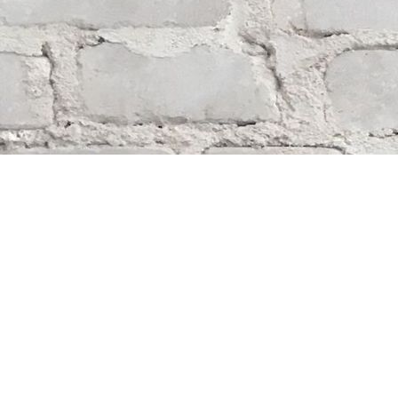
Find us at
Whodunit? Mystery Bookstore
163 Lilac Street
Winnipeg
,
MB
Canada
R3M 2S1