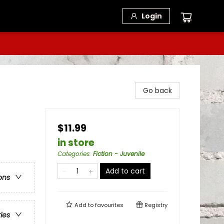
Login
Go back
$11.99
in store
Categories
:
Fiction - Juvenile
Add to cart
ons
Add to
favourites
Registry
ries