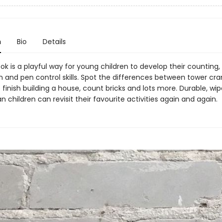
n
Bio
Details
ok is a playful way for young children to develop their counting,
 and pen control skills. Spot the differences between tower cran
 finish building a house, count bricks and lots more. Durable, wi
children can revisit their favourite activities again and again.