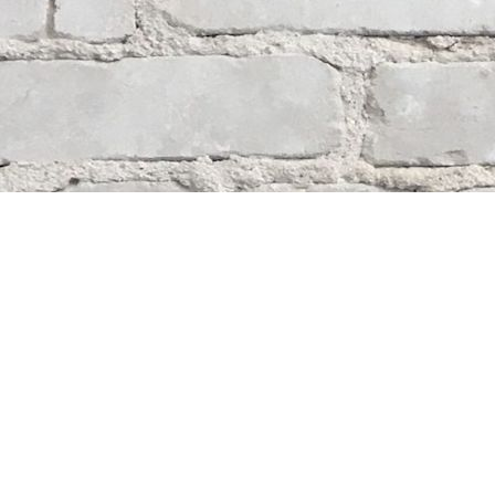
Contact us
204-284-9100
mystery@whodunitbooks.ca