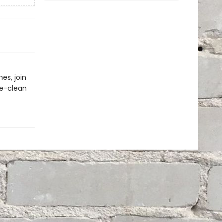
es, join
pe-clean