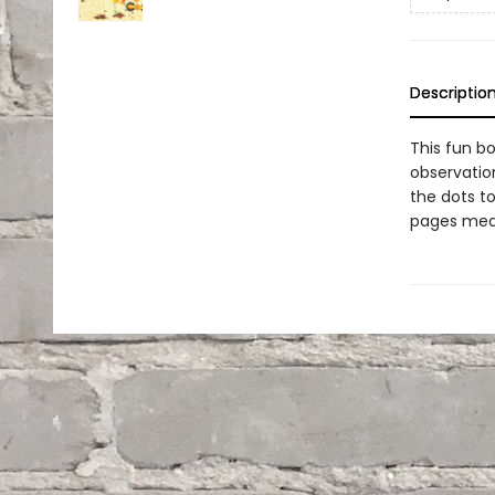
Descriptio
This fun bo
observation
the dots to
pages mean 