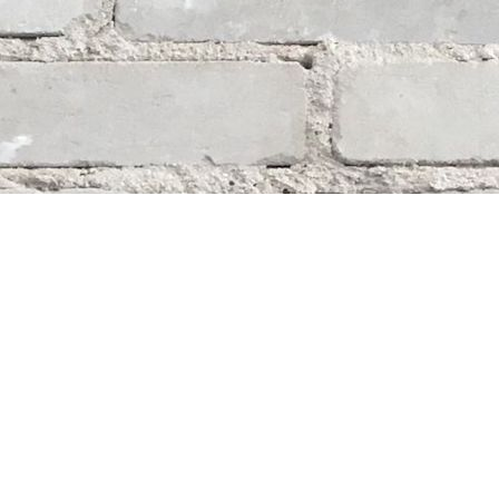
Social