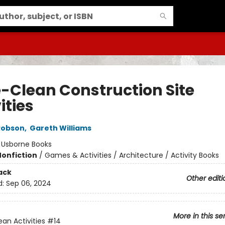
-Clean Construction Site
ities
Robson
,
Gareth Williams
:
Usborne Books
Nonfiction
/
Games & Activities / Architecture / Activity Books
ack
Other editi
d:
Sep 06, 2024
More in this se
an Activities
#14