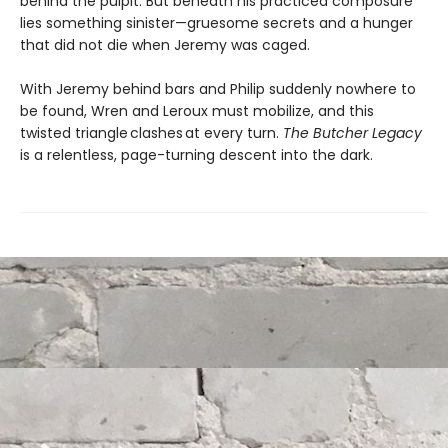
behind the pulpit. But beneath his practiced composure
lies something sinister—gruesome secrets and a hunger
that did not die when Jeremy was caged.
With Jeremy behind bars and Philip suddenly nowhere to
be found, Wren and Leroux must mobilize, and this
twisted triangle clashes at every turn.
The Butcher Legacy
is a relentless, page-turning descent into the dark.