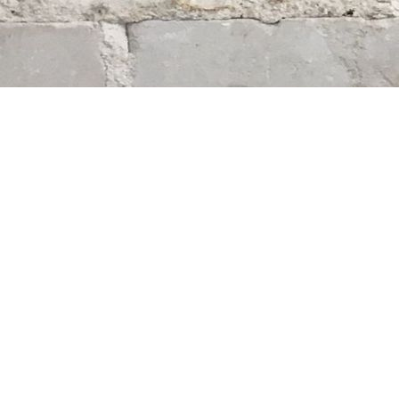
Find us at
Whodunit? Mystery Bookstore
163 Lilac Street
Winnipeg
,
MB
Canada
R3M 2S1
Map & Hours
Contact us
204-284-9100
mystery@whodunitbooks.ca