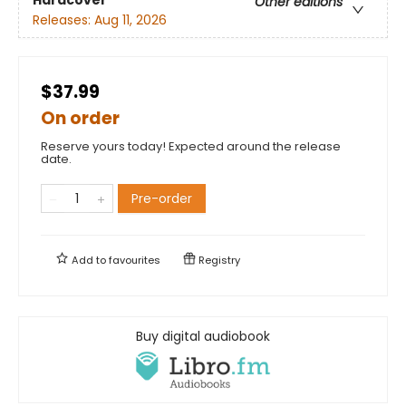
Hardcover
Other editions
Releases:
Aug 11, 2026
$37.99
On order
Reserve yours today! Expected around the release
date.
Pre-order
Add to
favourites
Registry
Buy digital audiobook