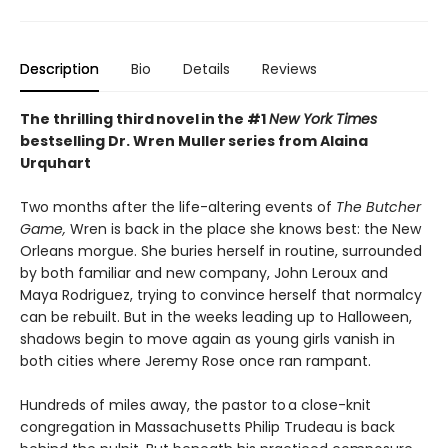
Description
Bio
Details
Reviews
The thrilling third novel in the #1
New York Times
bestselling Dr. Wren Muller series from Alaina
Urquhart
Two months after the life-altering events of
The Butcher
Game,
Wren is back in the place she knows best: the New
Orleans morgue. She buries herself in routine, surrounded
by both familiar and new company, John Leroux and
Maya Rodriguez, trying to convince herself that normalcy
can be rebuilt. But in the weeks leading up to Halloween,
shadows begin to move again as young girls vanish in
both cities where Jeremy Rose once ran rampant.
Hundreds of miles away, the pastor to a close-knit
congregation in Massachusetts Philip Trudeau is back