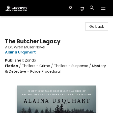
Whodunit? Mystery Bookstore
Go back
The Butcher Legacy
A Dr. Wren Muller Novel
Alaina Urquhart
Publisher:
Zando
Fiction
/
Thrillers - Crime / Thrillers - Suspense / Mystery
& Detective - Police Procedural